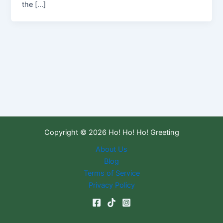
the […]
Copyright © 2026 Ho! Ho! Ho! Greeting
About Us
Blog
Terms of Service
Privacy Policy