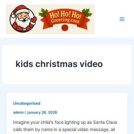
Skip
Main
to
Men
content
kids christmas video
Uncategorized
admin
/
January 26, 2026
Imagine your child's face lighting up as Santa Claus
calls them by name in a special video message, all