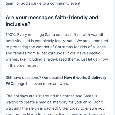
team, or add sparkle to a community event.
Are your messages faith-friendly and
inclusive?
100%. Every message Santa creates is filled with warmth,
positivity, and is completely family-safe. We are committed
to protecting the wonder of Christmas for kids of all ages
and families from all backgrounds. If you have specific
wishes, like including a faith-based theme, just let us know
in the order notes.
Still have questions? Our detailed
How it works & delivery
FAQs
page has even more answers.
The holidays are just around the corner, and Santa is
waiting to create a magical memory for your child. Don't
wait until the sleigh is packed! Order today to ensure your
spot on the North Pole production schedule and create a