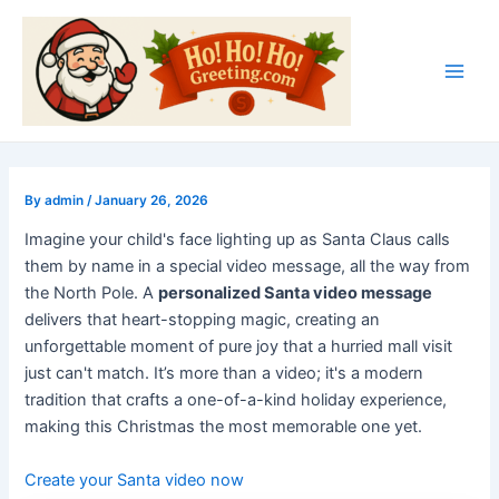
Skip
Post
Main
to
navigation
Men
content
By
admin
/
January 26, 2026
Imagine your child's face lighting up as Santa Claus calls
them by name in a special video message, all the way from
the North Pole. A
personalized Santa video message
delivers that heart-stopping magic, creating an
unforgettable moment of pure joy that a hurried mall visit
just can't match. It’s more than a video; it's a modern
tradition that crafts a one-of-a-kind holiday experience,
making this Christmas the most memorable one yet.
Create your Santa video now