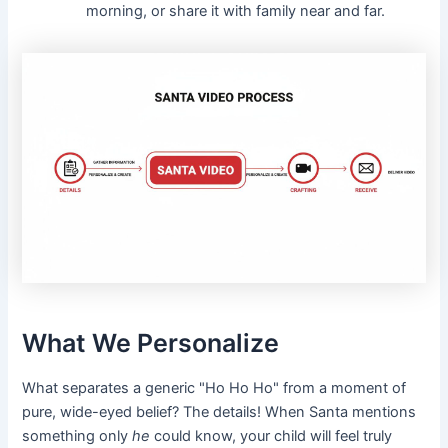
morning, or share it with family near and far.
What We Personalize
What separates a generic "Ho Ho Ho" from a moment of
pure, wide-eyed belief? The details! When Santa mentions
something only
he
could know, your child will feel truly