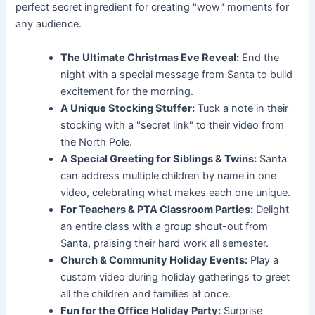
perfect secret ingredient for creating "wow" moments for
any audience.
The Ultimate Christmas Eve Reveal:
End the
night with a special message from Santa to build
excitement for the morning.
A Unique Stocking Stuffer:
Tuck a note in their
stocking with a "secret link" to their video from
the North Pole.
A Special Greeting for Siblings & Twins:
Santa
can address multiple children by name in one
video, celebrating what makes each one unique.
For Teachers & PTA Classroom Parties:
Delight
an entire class with a group shout-out from
Santa, praising their hard work all semester.
Church & Community Holiday Events:
Play a
custom video during holiday gatherings to greet
all the children and families at once.
Fun for the Office Holiday Party:
Surprise