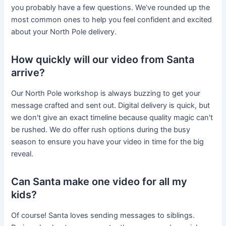
you probably have a few questions. We’ve rounded up the
most common ones to help you feel confident and excited
about your North Pole delivery.
How quickly will our video from Santa
arrive?
Our North Pole workshop is always buzzing to get your
message crafted and sent out. Digital delivery is quick, but
we don't give an exact timeline because quality magic can't
be rushed. We do offer rush options during the busy
season to ensure you have your video in time for the big
reveal.
Can Santa make one video for all my
kids?
Of course! Santa loves sending messages to siblings.