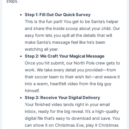
steps.
Step 1: Fill Out Our Quick Survey
This is the fun part! You get to be Santa’s helper
and share the inside scoop about your child. Our
easy form lets you spill all the details that will
make Santa's message feel like he’s been
watching all year.
Step 2: We Craft Your Magical Message
Once you hit submit, our North Pole crew gets to
work. We take every detail you provided—from
their soccer team to their wish list—and weave it
into a warm, heartfelt video from the big guy
himself.
Step 3: Receive Your Digital Delivery
Your finished video lands right in your email
inbox, ready for the big reveal. It’s a high-quality
digital file that’s easy to download and save. You
can show it on Christmas Eve, play it Christmas