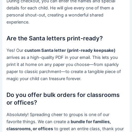
During checkout, you can enter the names and special
details for each child. He will give every one of them a
personal shout-out, creating a wonderful shared
experience.
Are the Santa letters print-ready?
Yes! Our
custom Santa letter (print-ready keepsake)
arrives as a high-quality PDF in your email. This lets you
print it at home on any paper you choose—from sparkly
paper to classic parchment—to create a tangible piece of
magic your child can treasure forever.
Do you offer bulk orders for classrooms
or offices?
Absolutely! Spreading cheer to groups is one of our
favorite things. We can create a
bundle for families,
classrooms, or offices
to greet an entire class, thank your