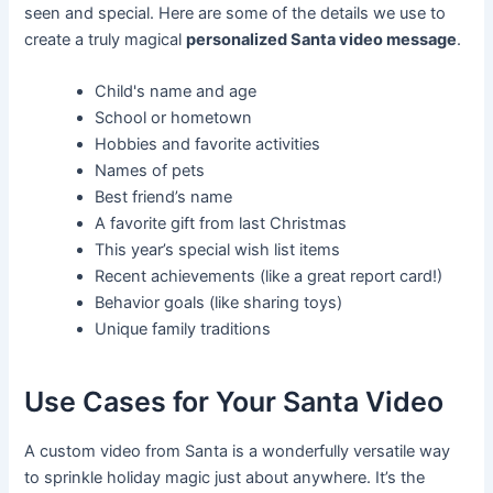
seen and special. Here are some of the details we use to
create a truly magical
personalized Santa video message
.
Child's name and age
School or hometown
Hobbies and favorite activities
Names of pets
Best friend’s name
A favorite gift from last Christmas
This year’s special wish list items
Recent achievements (like a great report card!)
Behavior goals (like sharing toys)
Unique family traditions
Use Cases for Your Santa Video
A custom video from Santa is a wonderfully versatile way
to sprinkle holiday magic just about anywhere. It’s the