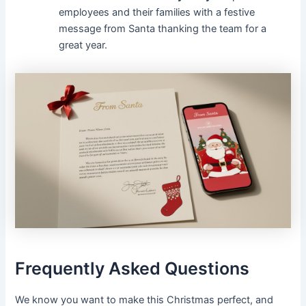
employees and their families with a festive
message from Santa thanking the team for a
great year.
Frequently Asked Questions
We know you want to make this Christmas perfect, and