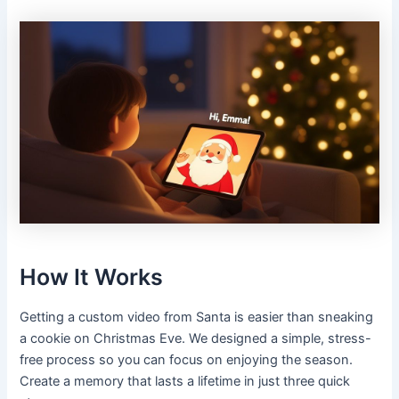
How It Works
Getting a custom video from Santa is easier than sneaking
a cookie on Christmas Eve. We designed a simple, stress-
free process so you can focus on enjoying the season.
Create a memory that lasts a lifetime in just three quick