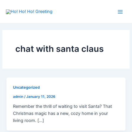
Skip
Main
to
Men
content
chat with santa claus
Uncategorized
admin
/
January 11, 2026
Remember the thrill of waiting to visit Santa? That
Christmas magic has a new, cozy home in your
living room. […]