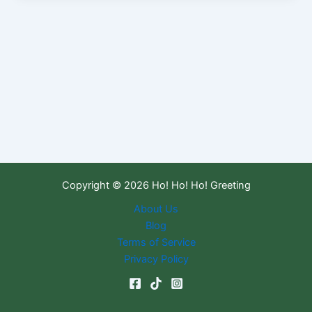
Copyright © 2026 Ho! Ho! Ho! Greeting
About Us
Blog
Terms of Service
Privacy Policy