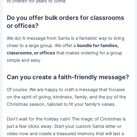
to cherish for years to come.
Do you offer bulk orders for classrooms
or offices?
We do! A message from Santa is a fantastic way to bring
cheer to a large group. We offer a
bundle for families,
classrooms, or offices
that makes ordering for a group
simple and easy.
Can you create a faith-friendly message?
Of course. We are happy to craft a message that focuses
on the spirit of giving, kindness, family, and the joy of the
Christmas season, tailored to fit your family's values.
Don't wait for the holiday rush! The magic of Christmas is
just a few clicks away. Start your custom Santa letter or
video now and create a treasured memory that will last a