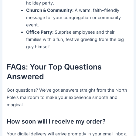
holiday party.
Church & Community:
A warm, faith-friendly
message for your congregation or community
event.
Office Party:
Surprise employees and their
families with a fun, festive greeting from the big
guy himself.
FAQs: Your Top Questions
Answered
Got questions? We've got answers straight from the North
Pole's mailroom to make your experience smooth and
magical.
How soon will I receive my order?
Your digital delivery will arrive promptly in your email inbox.