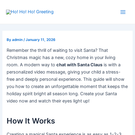
Skip
Post
Main
to
navigation
Men
content
By
admin
/
January 11, 2026
Remember the thrill of waiting to visit Santa? That
Christmas magic has a new, cozy home in your living
room. A modern way to
chat with Santa Claus
is with a
personalized video message, giving your child a stress-
free and deeply personal experience. This guide will show
you how to create an unforgettable moment that keeps the
holiday spirit bright all season long. Create your Santa
video now and watch their eyes light up!
How It Works
Creating a magical Santa experience is as easy as 1-2-3.