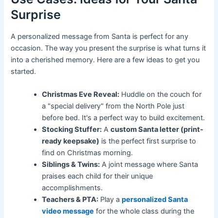
Surprise
A personalized message from Santa is perfect for any
occasion. The way you present the surprise is what turns it
into a cherished memory. Here are a few ideas to get you
started.
Christmas Eve Reveal:
Huddle on the couch for
a "special delivery" from the North Pole just
before bed. It's a perfect way to build excitement.
Stocking Stuffer:
A
custom Santa letter (print-
ready keepsake)
is the perfect first surprise to
find on Christmas morning.
Siblings & Twins:
A joint message where Santa
praises each child for their unique
accomplishments.
Teachers & PTA:
Play a
personalized Santa
video message
for the whole class during the