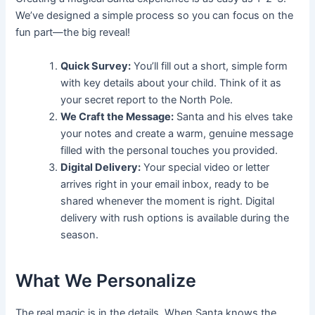
We’ve designed a simple process so you can focus on the
fun part—the big reveal!
Quick Survey:
You’ll fill out a short, simple form
with key details about your child. Think of it as
your secret report to the North Pole.
We Craft the Message:
Santa and his elves take
your notes and create a warm, genuine message
filled with the personal touches you provided.
Digital Delivery:
Your special video or letter
arrives right in your email inbox, ready to be
shared whenever the moment is right. Digital
delivery with rush options is available during the
season.
What We Personalize
The real magic is in the details. When Santa knows the