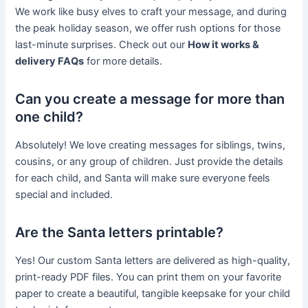
We work like busy elves to craft your message, and during
the peak holiday season, we offer rush options for those
last-minute surprises. Check out our
How it works &
delivery FAQs
for more details.
Can you create a message for more than
one child?
Absolutely! We love creating messages for siblings, twins,
cousins, or any group of children. Just provide the details
for each child, and Santa will make sure everyone feels
special and included.
Are the Santa letters printable?
Yes! Our custom Santa letters are delivered as high-quality,
print-ready PDF files. You can print them on your favorite
paper to create a beautiful, tangible keepsake for your child