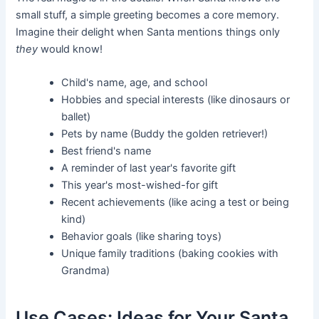
small stuff, a simple greeting becomes a core memory.
Imagine their delight when Santa mentions things only
they
would know!
Child's name, age, and school
Hobbies and special interests (like dinosaurs or
ballet)
Pets by name (Buddy the golden retriever!)
Best friend's name
A reminder of last year's favorite gift
This year's most-wished-for gift
Recent achievements (like acing a test or being
kind)
Behavior goals (like sharing toys)
Unique family traditions (baking cookies with
Grandma)
Use Cases: Ideas for Your Santa