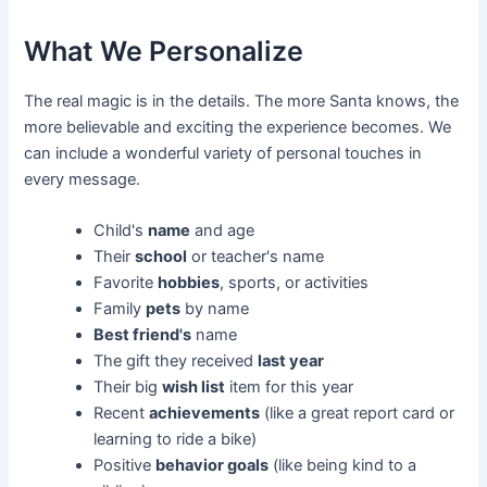
What We Personalize
The real magic is in the details. The more Santa knows, the
more believable and exciting the experience becomes. We
can include a wonderful variety of personal touches in
every message.
Child's
name
and age
Their
school
or teacher's name
Favorite
hobbies
, sports, or activities
Family
pets
by name
Best friend's
name
The gift they received
last year
Their big
wish list
item for this year
Recent
achievements
(like a great report card or
learning to ride a bike)
Positive
behavior goals
(like being kind to a