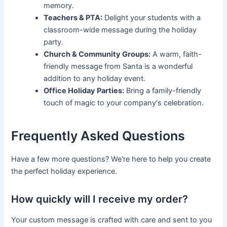
memory.
Teachers & PTA:
Delight your students with a
classroom-wide message during the holiday
party.
Church & Community Groups:
A warm, faith-
friendly message from Santa is a wonderful
addition to any holiday event.
Office Holiday Parties:
Bring a family-friendly
touch of magic to your company's celebration.
Frequently Asked Questions
Have a few more questions? We're here to help you create
the perfect holiday experience.
How quickly will I receive my order?
Your custom message is crafted with care and sent to you