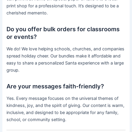
print shop for a professional touch. It’s designed to be a
cherished memento.
Do you offer bulk orders for classrooms
or events?
We do! We love helping schools, churches, and companies
spread holiday cheer. Our bundles make it affordable and
easy to share a personalized Santa experience with a large
group.
Are your messages faith-friendly?
Yes. Every message focuses on the universal themes of
kindness, joy, and the spirit of giving. Our content is warm,
inclusive, and designed to be appropriate for any family,
school, or community setting.