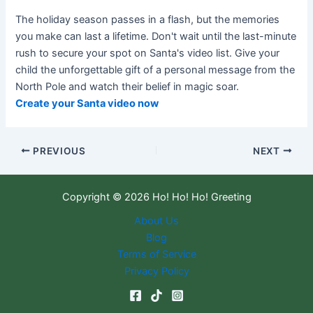
The holiday season passes in a flash, but the memories
you make can last a lifetime. Don't wait until the last-minute
rush to secure your spot on Santa's video list. Give your
child the unforgettable gift of a personal message from the
North Pole and watch their belief in magic soar.
Create your Santa video now
PREVIOUS
NEXT
Copyright © 2026 Ho! Ho! Ho! Greeting
About Us
Blog
Terms of Service
Privacy Policy