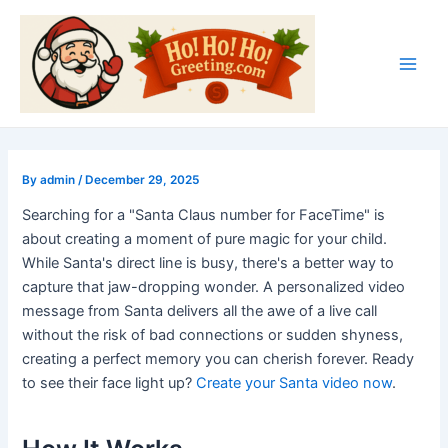
Skip
Post
Main
to
navigation
Men
content
By
admin
/
December 29, 2025
Searching for a "Santa Claus number for FaceTime" is
about creating a moment of pure magic for your child.
While Santa's direct line is busy, there's a better way to
capture that jaw-dropping wonder. A personalized video
message from Santa delivers all the awe of a live call
without the risk of bad connections or sudden shyness,
creating a perfect memory you can cherish forever. Ready
to see their face light up?
Create your Santa video now
.