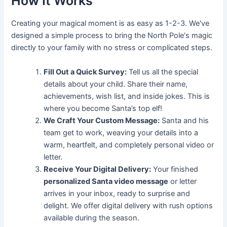
How It Works
Creating your magical moment is as easy as 1-2-3. We've
designed a simple process to bring the North Pole's magic
directly to your family with no stress or complicated steps.
Fill Out a Quick Survey:
Tell us all the special
details about your child. Share their name,
achievements, wish list, and inside jokes. This is
where you become Santa’s top elf!
We Craft Your Custom Message:
Santa and his
team get to work, weaving your details into a
warm, heartfelt, and completely personal video or
letter.
Receive Your Digital Delivery:
Your finished
personalized Santa video message
or letter
arrives in your inbox, ready to surprise and
delight. We offer digital delivery with rush options
available during the season.