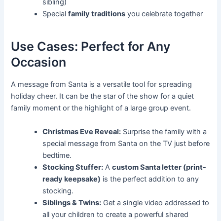
sibling)
Special
family traditions
you celebrate together
Use Cases: Perfect for Any
Occasion
A message from Santa is a versatile tool for spreading
holiday cheer. It can be the star of the show for a quiet
family moment or the highlight of a large group event.
Christmas Eve Reveal:
Surprise the family with a
special message from Santa on the TV just before
bedtime.
Stocking Stuffer:
A
custom Santa letter (print-
ready keepsake)
is the perfect addition to any
stocking.
Siblings & Twins:
Get a single video addressed to
all your children to create a powerful shared