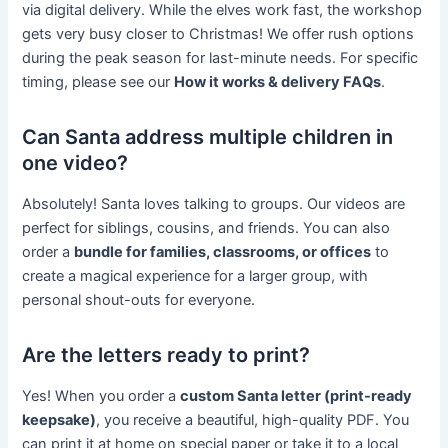
via digital delivery. While the elves work fast, the workshop
gets very busy closer to Christmas! We offer rush options
during the peak season for last-minute needs. For specific
timing, please see our
How it works & delivery FAQs
.
Can Santa address multiple children in
one video?
Absolutely! Santa loves talking to groups. Our videos are
perfect for siblings, cousins, and friends. You can also
order a
bundle for families, classrooms, or offices
to
create a magical experience for a larger group, with
personal shout-outs for everyone.
Are the letters ready to print?
Yes! When you order a
custom Santa letter (print-ready
keepsake)
, you receive a beautiful, high-quality PDF. You
can print it at home on special paper or take it to a local