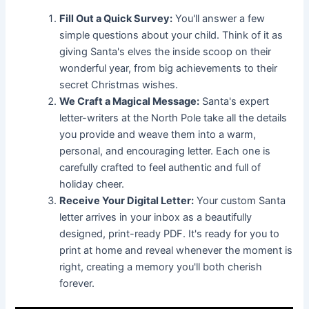
Fill Out a Quick Survey:
You'll answer a few
simple questions about your child. Think of it as
giving Santa's elves the inside scoop on their
wonderful year, from big achievements to their
secret Christmas wishes.
We Craft a Magical Message:
Santa's expert
letter-writers at the North Pole take all the details
you provide and weave them into a warm,
personal, and encouraging letter. Each one is
carefully crafted to feel authentic and full of
holiday cheer.
Receive Your Digital Letter:
Your custom Santa
letter arrives in your inbox as a beautifully
designed, print-ready PDF. It's ready for you to
print at home and reveal whenever the moment is
right, creating a memory you'll both cherish
forever.