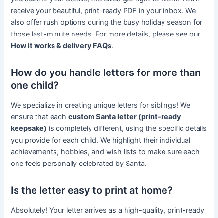
receive your beautiful, print-ready PDF in your inbox. We
also offer rush options during the busy holiday season for
those last-minute needs. For more details, please see our
How it works & delivery FAQs
.
How do you handle letters for more than
one child?
We specialize in creating unique letters for siblings! We
ensure that each
custom Santa letter (print-ready
keepsake)
is completely different, using the specific details
you provide for each child. We highlight their individual
achievements, hobbies, and wish lists to make sure each
one feels personally celebrated by Santa.
Is the letter easy to print at home?
Absolutely! Your letter arrives as a high-quality, print-ready