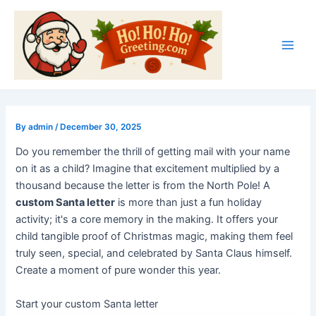
Skip
Post
Main
to
navigation
Men
content
By
admin
/
December 30, 2025
Do you remember the thrill of getting mail with your name
on it as a child? Imagine that excitement multiplied by a
thousand because the letter is from the North Pole! A
custom Santa letter
is more than just a fun holiday
activity; it's a core memory in the making. It offers your
child tangible proof of Christmas magic, making them feel
truly seen, special, and celebrated by Santa Claus himself.
Create a moment of pure wonder this year.
Start your custom Santa letter