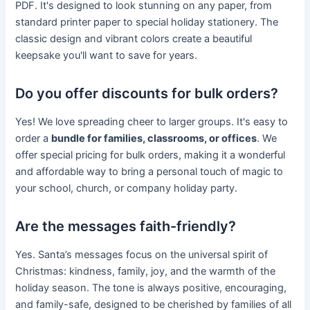
PDF. It's designed to look stunning on any paper, from
standard printer paper to special holiday stationery. The
classic design and vibrant colors create a beautiful
keepsake you'll want to save for years.
Do you offer discounts for bulk orders?
Yes! We love spreading cheer to larger groups. It's easy to
order a
bundle for families, classrooms, or offices
. We
offer special pricing for bulk orders, making it a wonderful
and affordable way to bring a personal touch of magic to
your school, church, or company holiday party.
Are the messages faith-friendly?
Yes. Santa’s messages focus on the universal spirit of
Christmas: kindness, family, joy, and the warmth of the
holiday season. The tone is always positive, encouraging,
and family-safe, designed to be cherished by families of all