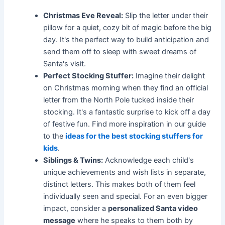
Christmas Eve Reveal:
Slip the letter under their
pillow for a quiet, cozy bit of magic before the big
day. It's the perfect way to build anticipation and
send them off to sleep with sweet dreams of
Santa's visit.
Perfect Stocking Stuffer:
Imagine their delight
on Christmas morning when they find an official
letter from the North Pole tucked inside their
stocking. It's a fantastic surprise to kick off a day
of festive fun. Find more inspiration in our guide
to the
ideas for the best stocking stuffers for
kids
.
Siblings & Twins:
Acknowledge each child's
unique achievements and wish lists in separate,
distinct letters. This makes both of them feel
individually seen and special. For an even bigger
impact, consider a
personalized Santa video
message
where he speaks to them both by