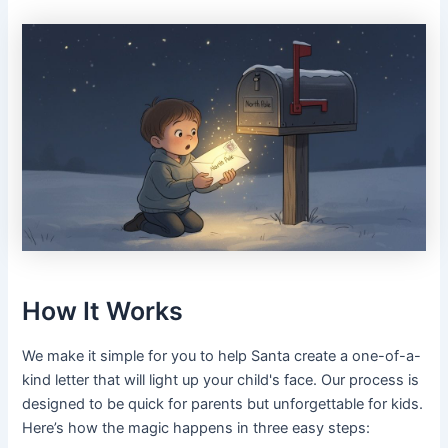
How It Works
We make it simple for you to help Santa create a one-of-a-
kind letter that will light up your child's face. Our process is
designed to be quick for parents but unforgettable for kids.
Here’s how the magic happens in three easy steps: