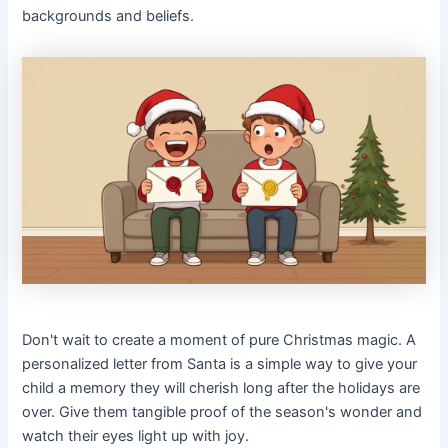
backgrounds and beliefs.
Don't wait to create a moment of pure Christmas magic. A
personalized letter from Santa is a simple way to give your
child a memory they will cherish long after the holidays are
over. Give them tangible proof of the season's wonder and
watch their eyes light up with joy.