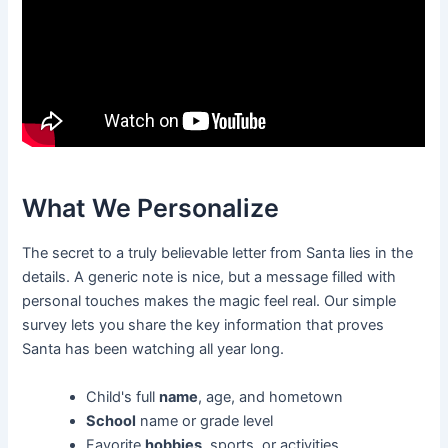
What We Personalize
The secret to a truly believable letter from Santa lies in the
details. A generic note is nice, but a message filled with
personal touches makes the magic feel real. Our simple
survey lets you share the key information that proves
Santa has been watching all year long.
Child's full
name
, age, and hometown
School
name or grade level
Favorite
hobbies
, sports, or activities