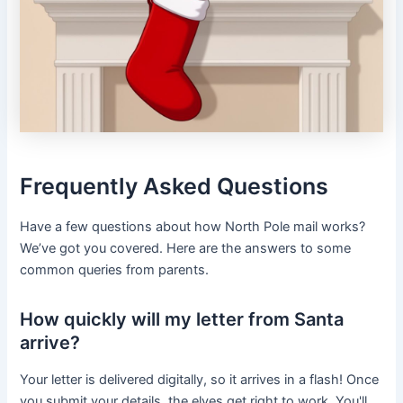
Frequently Asked Questions
Have a few questions about how North Pole mail works?
We’ve got you covered. Here are the answers to some
common queries from parents.
How quickly will my letter from Santa
arrive?
Your letter is delivered digitally, so it arrives in a flash! Once
you submit your details, the elves get right to work. You'll