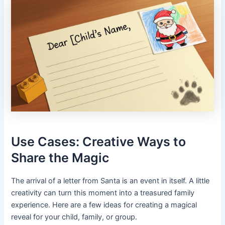
Use Cases: Creative Ways to
Share the Magic
The arrival of a letter from Santa is an event in itself. A little
creativity can turn this moment into a treasured family
experience. Here are a few ideas for creating a magical
reveal for your child, family, or group.