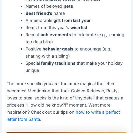
Names of beloved
pets
Best friend's
name
A memorable
gift from last year
Items from this year's
wish list
Recent
achievements
to celebrate (e.g., learning
to ride a bike)
Positive
behavior goals
to encourage (e.g.,
sharing with a sibling)
Special
family traditions
that make your holiday
unique
The more specific you are, the more magical the letter
becomes! Mentioning that their Golden Retriever, Rusty,
loves to steal socks is the kind of tiny detail that creates a
priceless "How did he know?!" moment. Want more
inspiration? Check out our tips on
how to write a perfect
letter from Santa
.