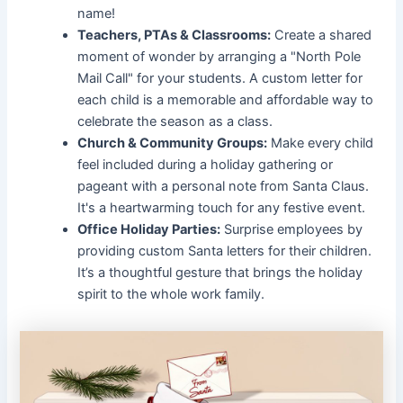
name!
Teachers, PTAs & Classrooms:
Create a shared
moment of wonder by arranging a "North Pole
Mail Call" for your students. A custom letter for
each child is a memorable and affordable way to
celebrate the season as a class.
Church & Community Groups:
Make every child
feel included during a holiday gathering or
pageant with a personal note from Santa Claus.
It's a heartwarming touch for any festive event.
Office Holiday Parties:
Surprise employees by
providing custom Santa letters for their children.
It’s a thoughtful gesture that brings the holiday
spirit to the whole work family.