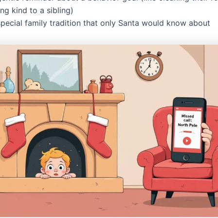
ng kind to a sibling)
special family tradition that only Santa would know about