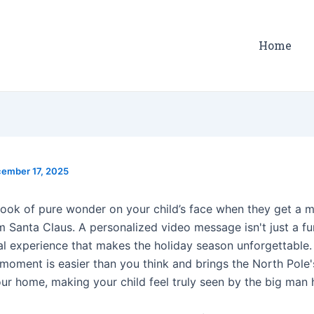
Home
ember 17, 2025
 look of pure wonder on your child’s face when they get a 
m Santa Claus. A personalized video message isn't just a fu
cal experience that makes the holiday season unforgettable.
l moment is easier than you think and brings the North Pole
our home, making your child feel truly seen by the big man 