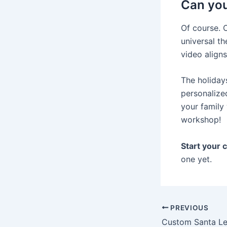
Can you
Of course. 
universal th
video aligns
The holidays
personalize
your family 
workshop!
Start your 
one yet.
PREVIOUS