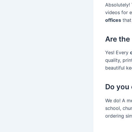
Absolutely! 
videos for e
offices
that
Are the 
Yes! Every
quality, pri
beautiful ke
Do you 
We do! A me
school, chu
ordering si