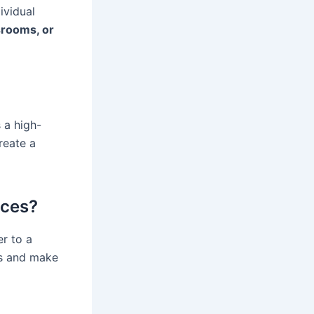
ividual
srooms, or
 a high-
reate a
ices?
r to a
ps and make