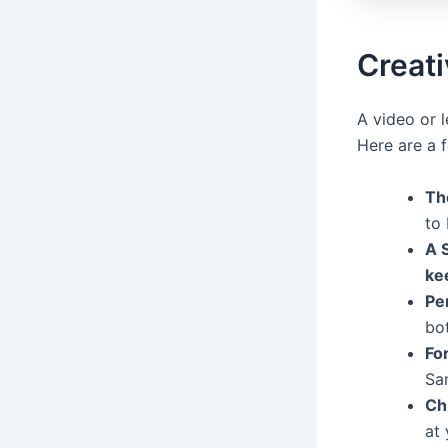
Creat
A video or 
Here are a 
Th
to 
A 
ke
Per
bot
Fo
San
Ch
at 