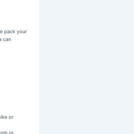
We pack your
a can
bike or
room or