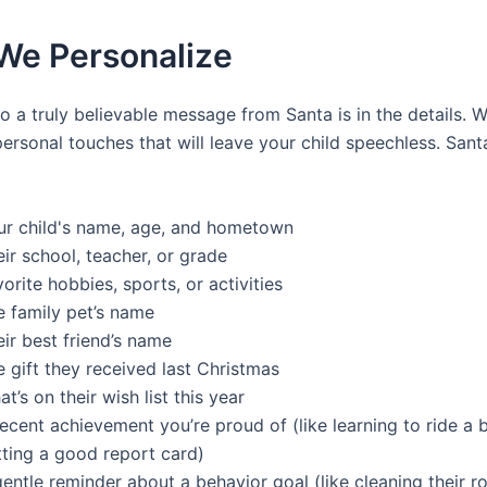
We Personalize
o a truly believable message from Santa is in the details. 
ersonal touches that will leave your child speechless. Sant
ur child's name, age, and hometown
ir school, teacher, or grade
orite hobbies, sports, or activities
e family pet’s name
ir best friend’s name
 gift they received last Christmas
t’s on their wish list this year
ecent achievement you’re proud of (like learning to ride a 
tting a good report card)
entle reminder about a behavior goal (like cleaning their 