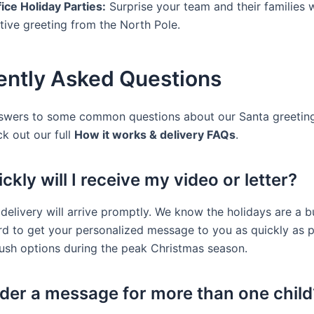
ice Holiday Parties:
Surprise your team and their families w
tive greeting from the North Pole.
ently Asked Questions
swers to some common questions about our Santa greeting
ck out our full
How it works & delivery FAQs
.
kly will I receive my video or letter?
 delivery will arrive promptly. We know the holidays are a b
d to get your personalized message to you as quickly as p
rush options during the peak Christmas season.
rder a message for more than one child