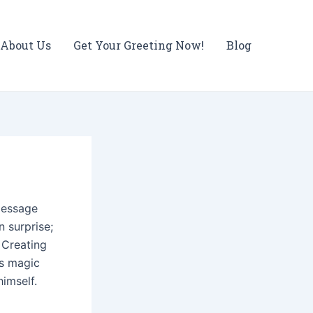
About Us
Get Your Greeting Now!
Blog
message
n surprise;
 Creating
's magic
himself.