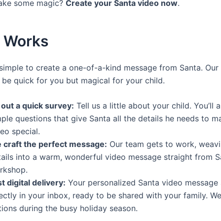
ake some magic?
Create your Santa video now
.
t Works
simple to create a one-of-a-kind message from Santa. Our 
 be quick for you but magical for your child.
l out a quick survey:
Tell us a little about your child. You’ll
ple questions that give Santa all the details he needs to m
eo special.
 craft the perfect message:
Our team gets to work, weavi
tails into a warm, wonderful video message straight from S
rkshop.
t digital delivery:
Your personalized Santa video message 
ectly in your inbox, ready to be shared with your family. We
tions during the busy holiday season.