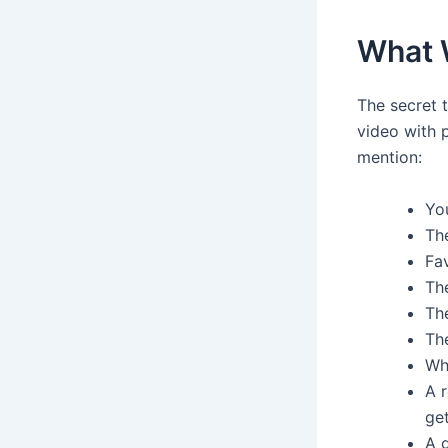
What 
The secret t
video with p
mention:
Yo
The
Fav
Th
The
The
Wha
A r
ge
A g