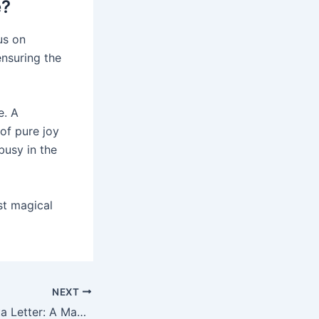
e?
us on
ensuring the
e. A
of pure joy
busy in the
st magical
NEXT
Personalized Santa Letter: A Magical Response to Your Child’s Call