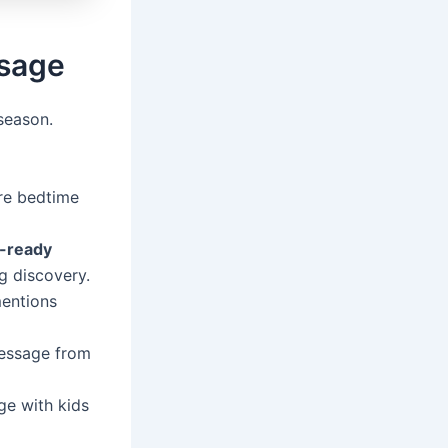
ssage
season.
re bedtime
t-ready
g discovery.
entions
message from
ge with kids