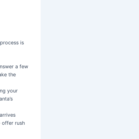
process is
 answer a few
ake the
ng your
anta’s
arrives
 offer rush