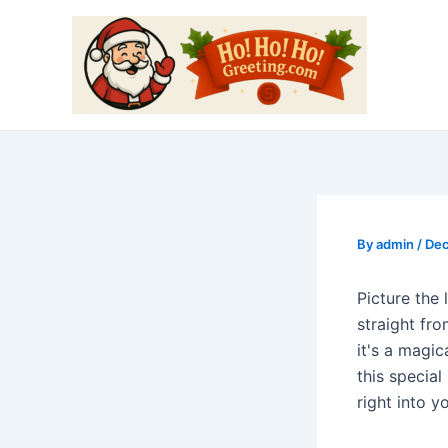
Skip
Post
to
navigation
content
By
admin
/
Dec
Picture the
straight fro
it's a magi
this specia
right into y