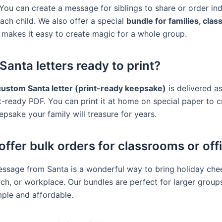
You can create a message for siblings to share or order ind
ach child. We also offer a special
bundle for families, clas
 makes it easy to create magic for a whole group.
Santa letters ready to print?
custom Santa letter (print-ready keepsake)
is delivered as
nt-ready PDF. You can print it at home on special paper to c
epsake your family will treasure for years.
offer bulk orders for classrooms or off
ssage from Santa is a wonderful way to bring holiday chee
rch, or workplace. Our bundles are perfect for larger grou
mple and affordable.