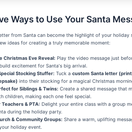
ive Ways to Use Your Santa Me
letter from Santa can become the highlight of your holiday 
few ideas for creating a truly memorable moment:
e Christmas Eve Reveal:
Play the video message just befo
build excitement for Santa's big arrival.
Special Stocking Stuffer:
Tuck a
custom Santa letter (prin
epsake)
into their stocking for a magical Christmas mornin
fect for Siblings & Twins:
Create a shared message that m
h children, making each one feel special.
r Teachers & PTA:
Delight your entire class with a group 
ta during the holiday party.
urch & Community Groups:
Share a warm, uplifting messa
your holiday event.