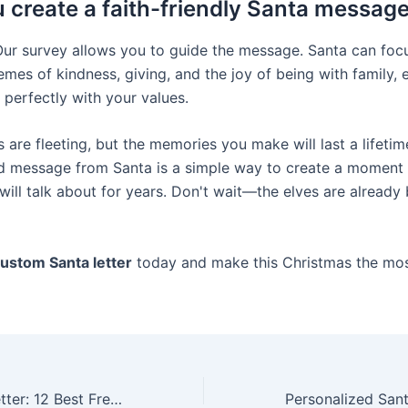
 create a faith-friendly Santa messag
Our survey allows you to guide the message. Santa can foc
emes of kindness, giving, and the joy of being with family, 
 perfectly with your values.
 are fleeting, but the memories you make will last a lifetim
d message from Santa is a simple way to create a moment 
will talk about for years. Don't wait—the elves are already 
custom Santa letter
today and make this Christmas the mo
Custom Santa Letter: 12 Best Free Printable Santa Lists for Kids