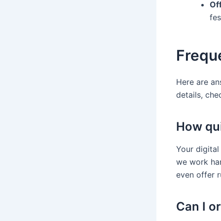
Off
fes
Frequ
Here are an
details, che
How quic
Your digital
we work har
even offer 
Can I o