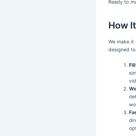
Ready to m
How I
We make it 
designed to
Fil
sim
vid
We
de
wo
Fas
dir
op