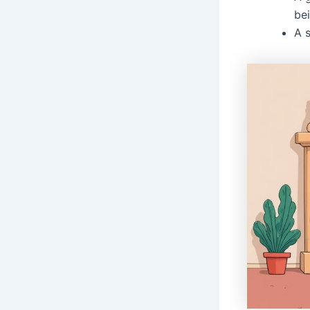
bei
A 