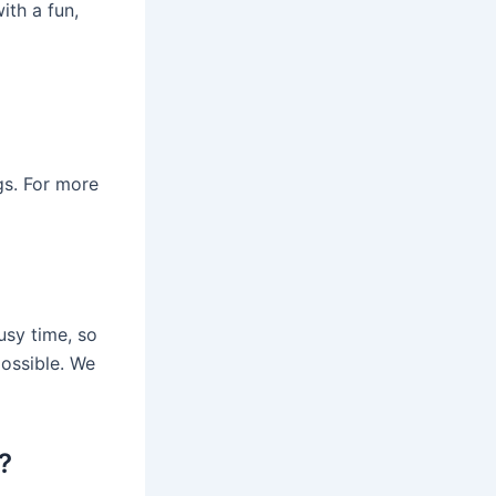
ith a fun,
s. For more
usy time, so
ossible. We
?