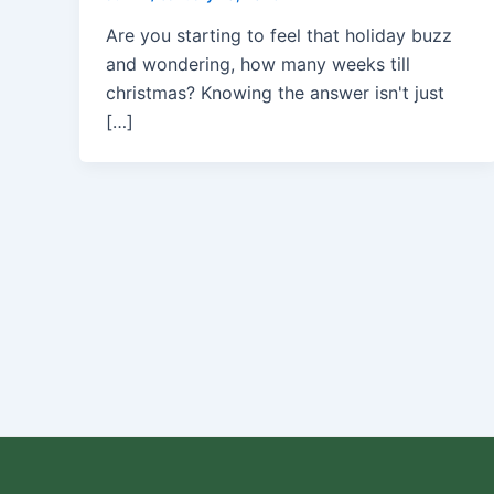
Are you starting to feel that holiday buzz
and wondering, how many weeks till
christmas? Knowing the answer isn't just
[…]