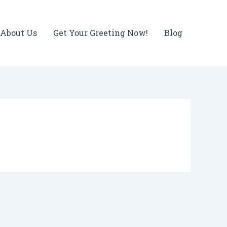
About Us
Get Your Greeting Now!
Blog