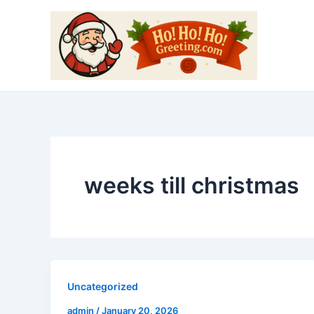
Skip
to
content
weeks till christmas
Uncategorized
admin
/
January 20, 2026