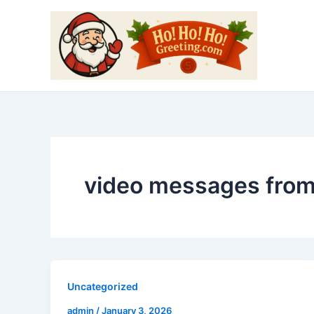
Skip
to
content
video messages from
Uncategorized
admin
/
January 3, 2026