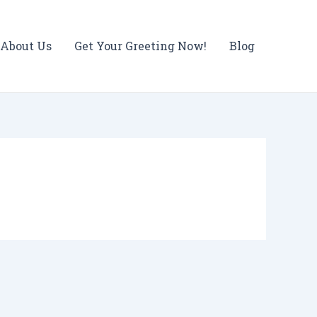
About Us
Get Your Greeting Now!
Blog