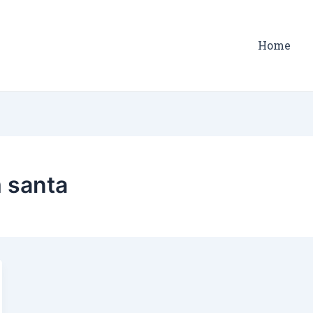
Home
 santa