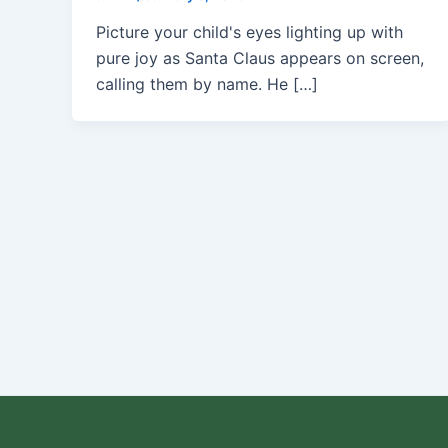
Picture your child's eyes lighting up with
pure joy as Santa Claus appears on screen,
calling them by name. He […]