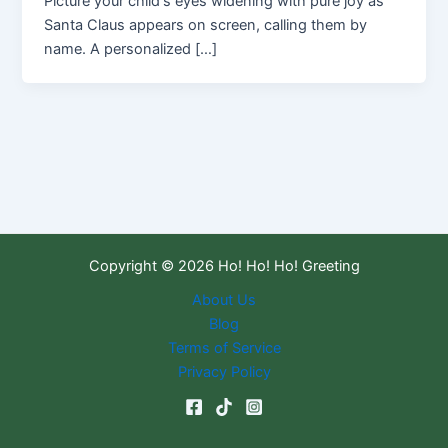
Picture your child's eyes widening with pure joy as
Santa Claus appears on screen, calling them by
name. A personalized […]
Copyright © 2026 Ho! Ho! Ho! Greeting
About Us
Blog
Terms of Service
Privacy Policy