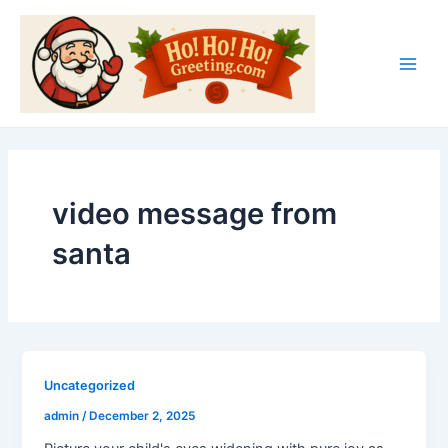
Skip
Main
to
Men
content
video message from
santa
Uncategorized
admin
/
December 2, 2025