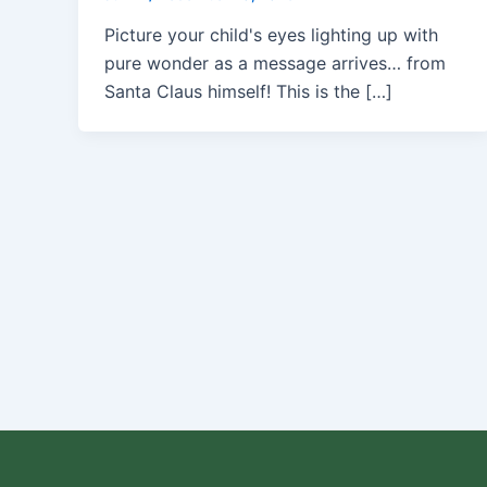
Picture your child's eyes lighting up with
pure wonder as a message arrives… from
Santa Claus himself! This is the […]