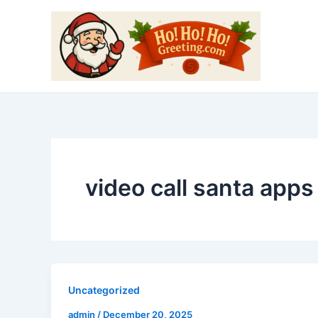
Skip
to
content
video call santa apps
Uncategorized
admin
/
December 20, 2025