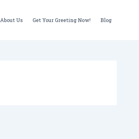
About Us
Get Your Greeting Now!
Blog