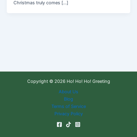
Christmas truly comes […]
Copyright © 2026 Ho! Ho! Ho! Greeting
About Us
Blog
Terms of Service
Privacy Policy