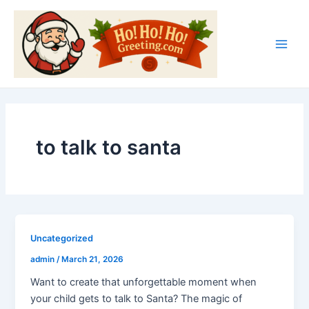
Skip
Main
to
Men
content
to talk to santa
Uncategorized
admin
/
March 21, 2026
Want to create that unforgettable moment when
your child gets to talk to Santa? The magic of