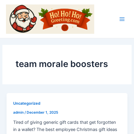
Skip
Main
to
Men
content
team morale boosters
Uncategorized
admin
/
December 1, 2025
Tired of giving generic gift cards that get forgotten
in a wallet? The best employee Christmas gift ideas