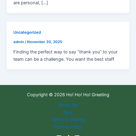
are personal, […]
Uncategorized
admin
/
November 30, 2025
Finding the perfect way to say “thank you” to your
team can be a challenge. You want the best staff
Copyright © 2026 Ho! Ho! Ho! Greeting
About Us
Blog
Terms of Service
Privacy Policy