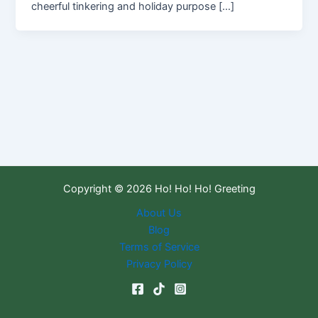
cheerful tinkering and holiday purpose […]
Copyright © 2026 Ho! Ho! Ho! Greeting
About Us
Blog
Terms of Service
Privacy Policy