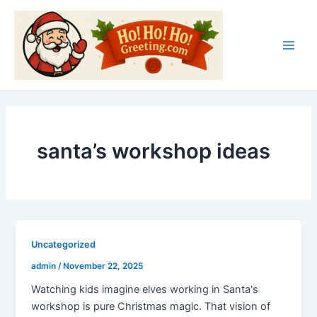
Skip
Main
to
Men
content
santa’s workshop ideas
Uncategorized
admin
/
November 22, 2025
Watching kids imagine elves working in Santa's
workshop is pure Christmas magic. That vision of