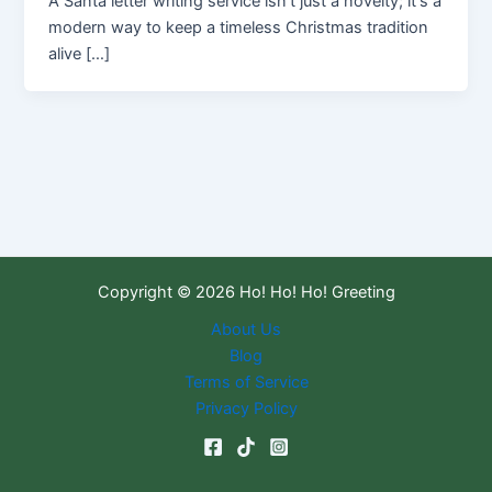
A Santa letter writing service isn't just a novelty; it's a
modern way to keep a timeless Christmas tradition
alive […]
Copyright © 2026 Ho! Ho! Ho! Greeting
About Us
Blog
Terms of Service
Privacy Policy