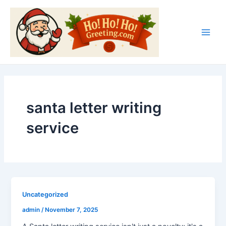
Skip
Main
to
Men
content
santa letter writing
service
Uncategorized
admin
/
November 7, 2025