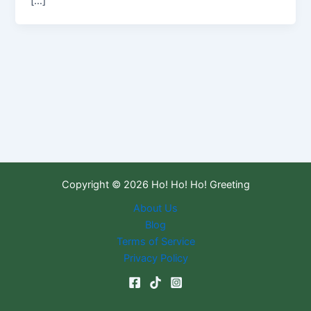
[…]
Copyright © 2026 Ho! Ho! Ho! Greeting
About Us
Blog
Terms of Service
Privacy Policy