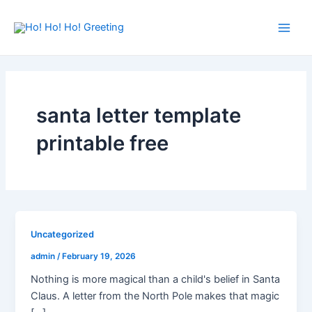
Skip
Main
to
Men
content
santa letter template
printable free
Uncategorized
admin
/
February 19, 2026
Nothing is more magical than a child's belief in Santa
Claus. A letter from the North Pole makes that magic