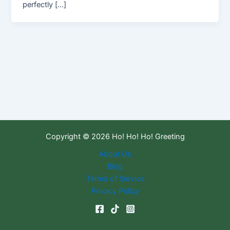
perfectly […]
Copyright © 2026 Ho! Ho! Ho! Greeting
About Us
Blog
Terms of Service
Privacy Policy