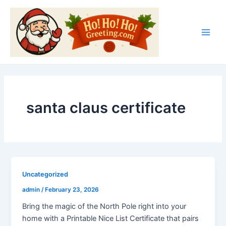
Skip
Main
to
Men
content
santa claus certificate
Uncategorized
admin
/
February 23, 2026
Bring the magic of the North Pole right into your
home with a Printable Nice List Certificate that pairs