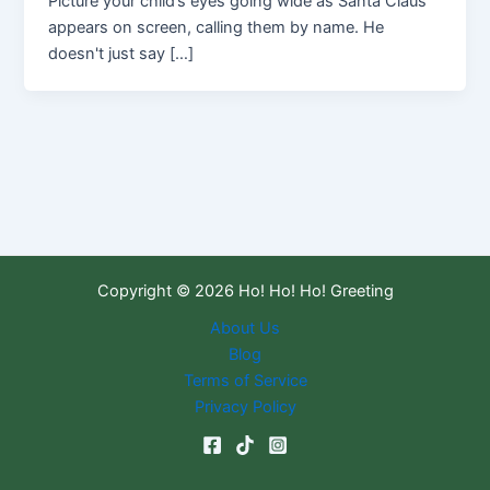
Picture your child’s eyes going wide as Santa Claus
appears on screen, calling them by name. He
doesn't just say […]
Copyright © 2026 Ho! Ho! Ho! Greeting
About Us
Blog
Terms of Service
Privacy Policy