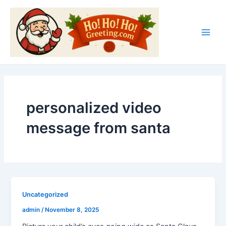
Skip
Main
to
Men
content
personalized video
message from santa
Uncategorized
admin
/
November 8, 2025