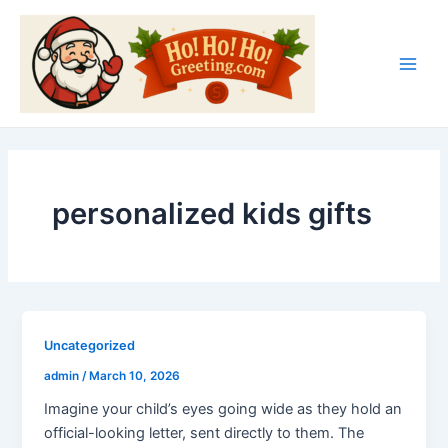
Skip
Main
to
Men
content
personalized kids gifts
Uncategorized
admin
/
March 10, 2026
Imagine your child’s eyes going wide as they hold an
official-looking letter, sent directly to them. The