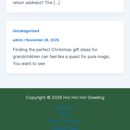
return address? The […]
Uncategorized
admin
/
November 28, 2025
Finding the perfect Christmas gift ideas for
grandchildren can feel like a quest for pure magic.
You want to see
Copyright © 2026 Ho! Ho! Ho! Greeting
About Us
Blog
Terms of Service
Privacy Policy