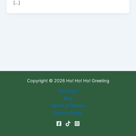
[…]
Copyright © 2026 Ho! Ho! Ho! Greeting
About Us
Blog
Terms of Service
Privacy Policy