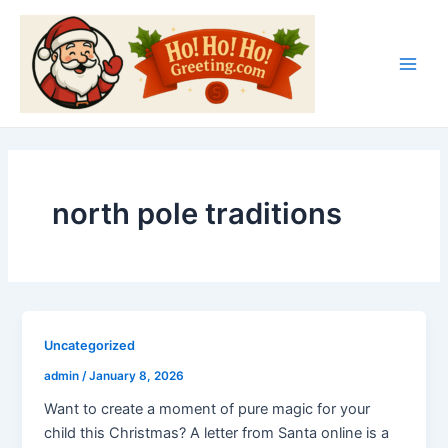
Skip
Main
to
Men
content
north pole traditions
Uncategorized
admin
/
January 8, 2026
Want to create a moment of pure magic for your
child this Christmas? A letter from Santa online is a