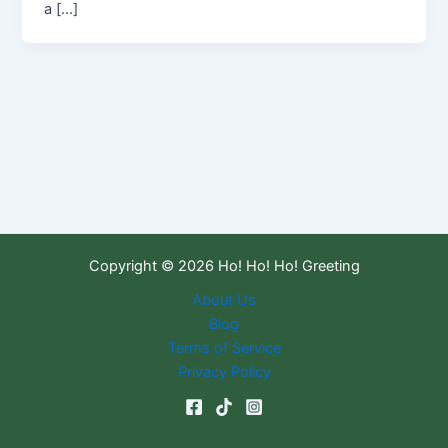
a […]
Copyright © 2026 Ho! Ho! Ho! Greeting
About Us
Blog
Terms of Service
Privacy Policy