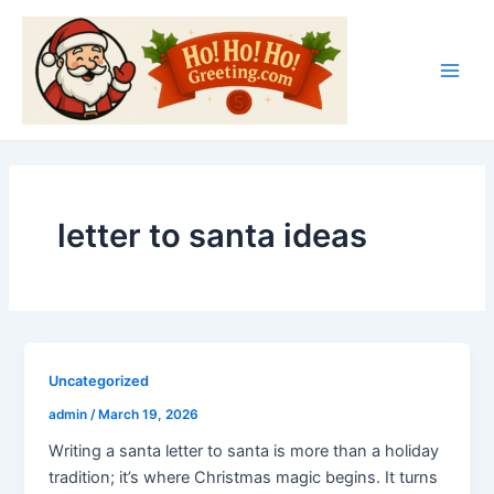
Skip
Main
to
Men
content
letter to santa ideas
Uncategorized
admin
/
March 19, 2026
Writing a santa letter to santa is more than a holiday
tradition; it’s where Christmas magic begins. It turns