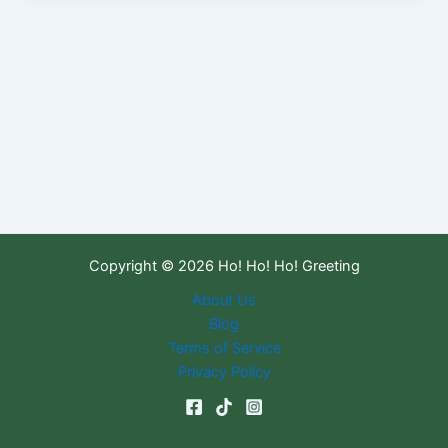
Copyright © 2026 Ho! Ho! Ho! Greeting
About Us
Blog
Terms of Service
Privacy Policy