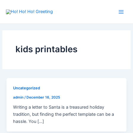
Skip
Main
to
Men
content
kids printables
Uncategorized
admin
/
December 16, 2025
Writing a letter to Santa is a treasured holiday
tradition, but finding the perfect template can be a
hassle. You […]