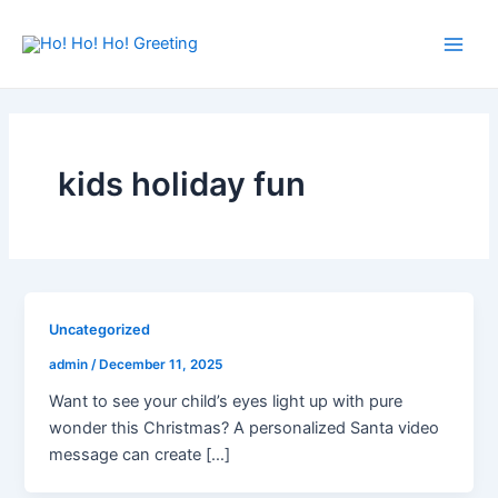
Skip
Main
to
Men
content
kids holiday fun
Uncategorized
admin
/
December 11, 2025
Want to see your child’s eyes light up with pure
wonder this Christmas? A personalized Santa video
message can create […]