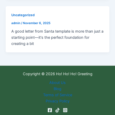
Uncategorized
admin
/
November 6, 2025
A good letter from Santa template is more than just a
starting point—it's the perfect foundation for
creating a bit
Copyright © 2026 Ho! Ho! Ho! Greeting
About Us
Blog
Terms of Service
Privacy Policy