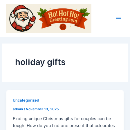
Skip
Main
to
Men
content
holiday gifts
Uncategorized
admin
/
November 13, 2025
Finding unique Christmas gifts for couples can be
tough. How do you find one present that celebrates