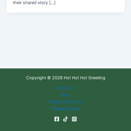
their shared story […]
Copyright © 2026 Ho! Ho! Ho! Greeting
About Us
Blog
Terms of Service
Privacy Policy