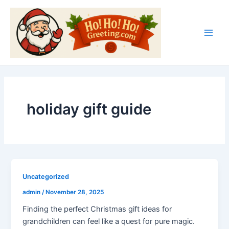
Skip
Main
to
Men
content
holiday gift guide
Uncategorized
admin
/
November 28, 2025
Finding the perfect Christmas gift ideas for
grandchildren can feel like a quest for pure magic.