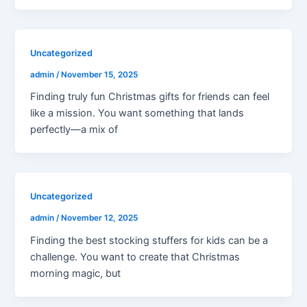
Uncategorized
admin
/
November 15, 2025
Finding truly fun Christmas gifts for friends can feel
like a mission. You want something that lands
perfectly—a mix of
Uncategorized
admin
/
November 12, 2025
Finding the best stocking stuffers for kids can be a
challenge. You want to create that Christmas
morning magic, but