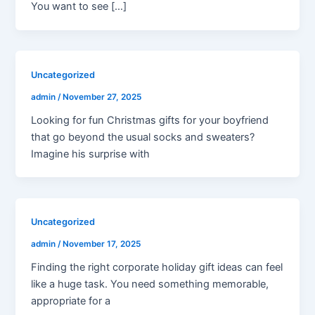
You want to see […]
Uncategorized
admin
/
November 27, 2025
Looking for fun Christmas gifts for your boyfriend
that go beyond the usual socks and sweaters?
Imagine his surprise with
Uncategorized
admin
/
November 17, 2025
Finding the right corporate holiday gift ideas can feel
like a huge task. You need something memorable,
appropriate for a