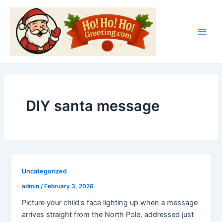
Skip
Main
to
Men
content
DIY santa message
Uncategorized
admin
/
February 3, 2026
Picture your child's face lighting up when a message
arrives straight from the North Pole, addressed just