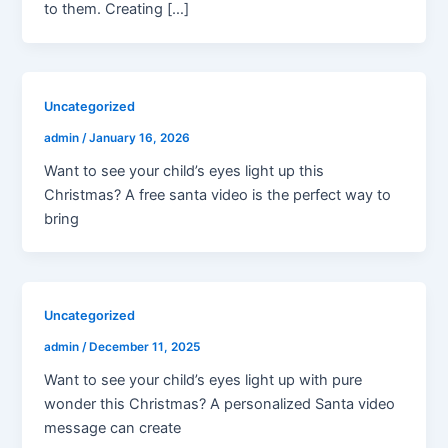
to them. Creating […]
Uncategorized
admin
/
January 16, 2026
Want to see your child’s eyes light up this
Christmas? A free santa video is the perfect way to
bring
Uncategorized
admin
/
December 11, 2025
Want to see your child’s eyes light up with pure
wonder this Christmas? A personalized Santa video
message can create