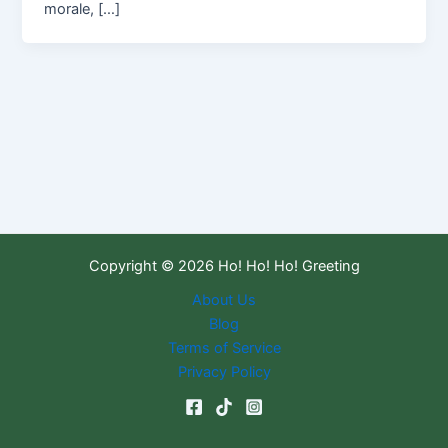
morale, […]
Copyright © 2026 Ho! Ho! Ho! Greeting
About Us
Blog
Terms of Service
Privacy Policy