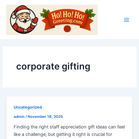
Skip
Main
to
Men
content
corporate gifting
Uncategorized
admin
/
November 18, 2025
Finding the right staff appreciation gift ideas can feel
like a challenge, but getting it right is crucial for