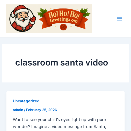
Skip
Main
to
Men
content
classroom santa video
Uncategorized
admin
/
February 25, 2026
Want to see your child’s eyes light up with pure
wonder? Imagine a video message from Santa,