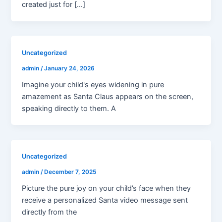
created just for […]
Uncategorized
admin
/
January 24, 2026
Imagine your child's eyes widening in pure
amazement as Santa Claus appears on the screen,
speaking directly to them. A
Uncategorized
admin
/
December 7, 2025
Picture the pure joy on your child’s face when they
receive a personalized Santa video message sent
directly from the