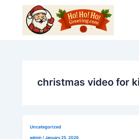
Skip
to
content
christmas video for k
Uncategorized
admin
/
January 25, 2026