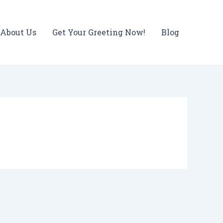
About Us
Get Your Greeting Now!
Blog