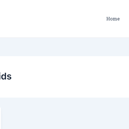
Home
ids