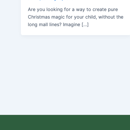
Are you looking for a way to create pure
Christmas magic for your child, without the
long mall lines? Imagine […]