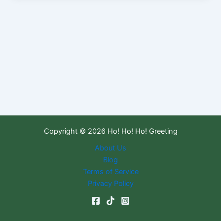
Copyright © 2026 Ho! Ho! Ho! Greeting
About Us
Blog
Terms of Service
Privacy Policy