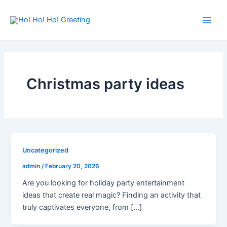
Skip
Main
to
Men
content
Christmas party ideas
Uncategorized
admin
/
February 20, 2026
Are you looking for holiday party entertainment
ideas that create real magic? Finding an activity that
truly captivates everyone, from […]