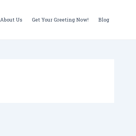
About Us
Get Your Greeting Now!
Blog