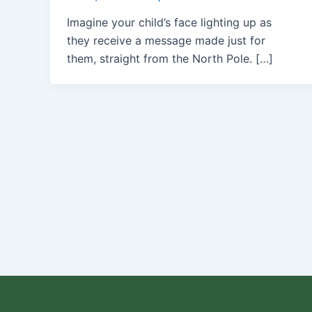
Imagine your child’s face lighting up as
they receive a message made just for
them, straight from the North Pole. […]