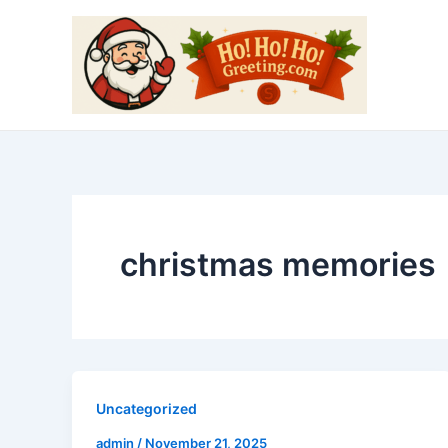
Skip
to
content
christmas memories
Uncategorized
admin
/
November 21, 2025