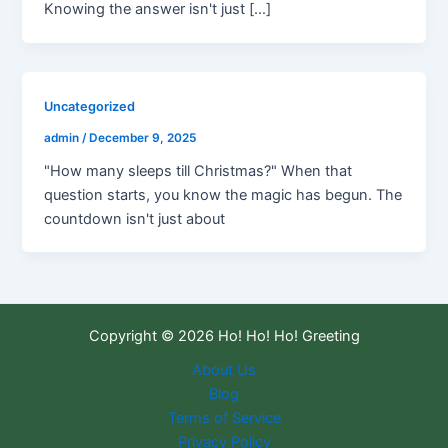
Knowing the answer isn't just […]
Uncategorized
admin
/
December 9, 2025
"How many sleeps till Christmas?" When that
question starts, you know the magic has begun. The
countdown isn't just about
Copyright © 2026 Ho! Ho! Ho! Greeting
About Us
Blog
Terms of Service
Privacy Policy