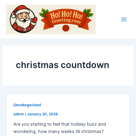
Skip
Main
to
Men
content
christmas countdown
Uncategorized
admin
/
January 20, 2026
Are you starting to feel that holiday buzz and
wondering, how many weeks till christmas?