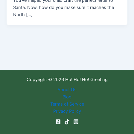
You’ve helped your child craft the perfect letter to
Santa. Now, how do you make sure it reaches the
North […]
Copyright © 2026 Ho! Ho! Ho! Greeting
About Us
Blog
Terms of Service
Privacy Policy