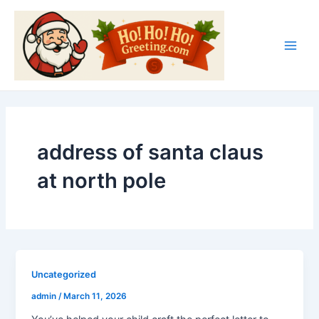
Skip
Main
to
Men
content
address of santa claus
at north pole
Uncategorized
admin
/
March 11, 2026