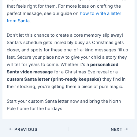
that feels right for them. For more ideas on crafting the
perfect message, see our guide on
how to write a letter
from Santa
.
Don't let this chance to create a core memory slip away!
Santa's schedule gets incredibly busy as Christmas gets
closer, and spots for these one-of-a-kind messages fill up
fast. Secure your place now to give your child a story they
will tell for years to come. Whether it's a
personalized
Santa video message
for a Christmas Eve reveal or a
custom Santa letter (print-ready keepsake)
they find in
their stocking, you're gifting them a piece of pure magic.
Start your custom Santa letter now and bring the North
Pole home for the holidays
PREVIOUS
NEXT