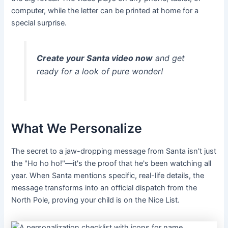
computer, while the letter can be printed at home for a
special surprise.
Create your Santa video now
and get
ready for a look of pure wonder!
What We Personalize
The secret to a jaw-dropping message from Santa isn't just
the "Ho ho ho!"—it's the proof that he's been watching all
year. When Santa mentions specific, real-life details, the
message transforms into an official dispatch from the
North Pole, proving your child is on the Nice List.