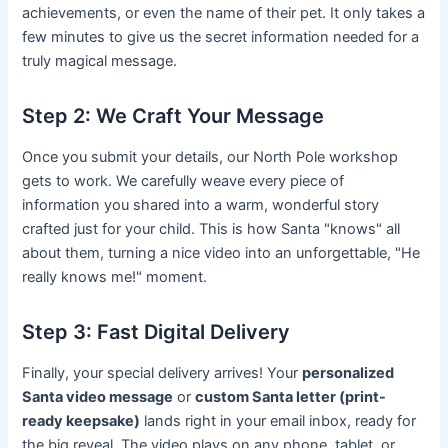
achievements, or even the name of their pet. It only takes a
few minutes to give us the secret information needed for a
truly magical message.
Step 2: We Craft Your Message
Once you submit your details, our North Pole workshop
gets to work. We carefully weave every piece of
information you shared into a warm, wonderful story
crafted just for your child. This is how Santa "knows" all
about them, turning a nice video into an unforgettable, "He
really knows me!" moment.
Step 3: Fast Digital Delivery
Finally, your special delivery arrives! Your
personalized
Santa video message
or
custom Santa letter (print-
ready keepsake)
lands right in your email inbox, ready for
the big reveal. The video plays on any phone, tablet, or