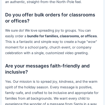
an authentic, straight-from-the-North-Pole feel.
Do you offer bulk orders for classrooms
or offices?
We sure do! We love spreading joy to groups. You can
easily order a
bundle for families, classrooms, or offices
.
This is a fantastic and simple way to create a huge "wow"
moment for a school party, church event, or company
celebration with a single, customized video greeting.
Are your messages faith-friendly and
inclusive?
Yes. Our mission is to spread joy, kindness, and the warm
spirit of the holiday season. Every message is positive,
family-safe, and crafted to be inclusive and appropriate for
families from all backgrounds. We want every child to
experience the wonder of a message from Santa in a way