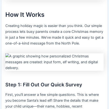
How It Works
Creating holiday magic is easier than you think. Our simple
process lets busy parents create a core Christmas memory
in just a few minutes. We've made it quick and easy to get a
one-of-a-kind message from the North Pole.
Step 1: Fill Out Our Quick Survey
First, you'll answer a few simple questions. This is where
you become Santa’s lead elf! Share the details that make
your child unique—their name, hobbies, recent