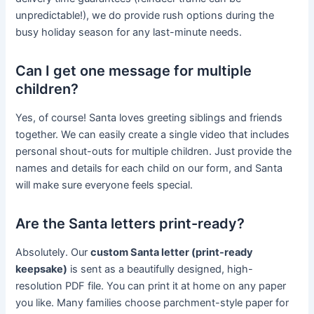
unpredictable!), we do provide rush options during the
busy holiday season for any last-minute needs.
Can I get one message for multiple
children?
Yes, of course! Santa loves greeting siblings and friends
together. We can easily create a single video that includes
personal shout-outs for multiple children. Just provide the
names and details for each child on our form, and Santa
will make sure everyone feels special.
Are the Santa letters print-ready?
Absolutely. Our
custom Santa letter (print-ready
keepsake)
is sent as a beautifully designed, high-
resolution PDF file. You can print it at home on any paper
you like. Many families choose parchment-style paper for