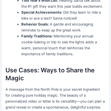
This Year's Wish List:
Hearing Santa talk about
the #1 gift they want this year builds excitement.
Special Achievements:
Did they learn to ride a
bike or ace a test? Santa noticed!
Behavior Goals:
A gentle and encouraging
reminder to keep up the great work.
Family Traditions:
Mentioning your annual
cookie-baking or trip to see the lights adds a
warm, personal touch that reinforces the
importance of family traditions.
Use Cases: Ways to Share the
Magic
A message from the North Pole is your secret ingredient
for creating pure holiday magic. The beauty of a
personalized video or letter is its versatility—you can plan a
grand reveal or create a spontaneous, delightful surprise.