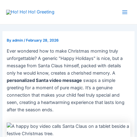
Skip
Post
Main
to
navigation
Men
content
By
admin
/
February 28, 2026
Ever wondered how to make Christmas morning truly
unforgettable? A generic "Happy Holidays" is nice, but a
message from Santa Claus himself, packed with details
only he would know, creates a cherished memory. A
personalized Santa video message
swaps a simple
greeting for a moment of pure magic. It’s a genuine
connection that makes your child feel truly special and
seen, creating a heartwarming experience that lasts long
after the season ends.