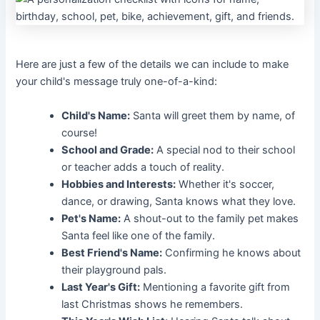
Here are just a few of the details we can include to make
your child's message truly one-of-a-kind:
Child's Name:
Santa will greet them by name, of
course!
School and Grade:
A special nod to their school
or teacher adds a touch of reality.
Hobbies and Interests:
Whether it's soccer,
dance, or drawing, Santa knows what they love.
Pet's Name:
A shout-out to the family pet makes
Santa feel like one of the family.
Best Friend's Name:
Confirming he knows about
their playground pals.
Last Year's Gift:
Mentioning a favorite gift from
last Christmas shows he remembers.