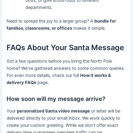
boss, or give shout-outs to different
departments.
Need to spread the joy to a larger group? A
bundle for
families, classrooms, or offices
makes it simple.
FAQs About Your Santa Message
Got a few questions before you bring the North Pole
home? We've gathered answers to some common queries.
For even more details, check our full
How it works &
delivery FAQs
page.
How soon will my message arrive?
Your
personalized Santa video message
or letter will be
delivered directly to your email inbox. We work quickly to
create your custom greeting. While we don't offer exact
delivery time guarantees (reindeer traffic can be