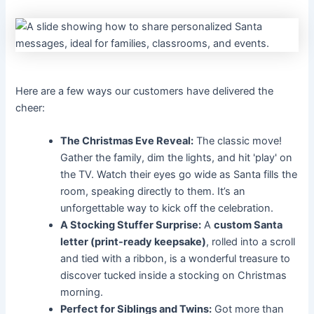
Here are a few ways our customers have delivered the
cheer:
The Christmas Eve Reveal:
The classic move!
Gather the family, dim the lights, and hit 'play' on
the TV. Watch their eyes go wide as Santa fills the
room, speaking directly to them. It’s an
unforgettable way to kick off the celebration.
A Stocking Stuffer Surprise:
A
custom Santa
letter (print-ready keepsake)
, rolled into a scroll
and tied with a ribbon, is a wonderful treasure to
discover tucked inside a stocking on Christmas
morning.
Perfect for Siblings and Twins:
Got more than