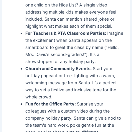
one child on the Nice List? A single video
addressing multiple kids makes everyone feel
included. Santa can mention shared jokes or
highlight what makes each of them special.
For Teachers & PTA Classroom Parties:
Imagine
the excitement when Santa appears on the
smartboard to greet the class by name ("Hello,
Mrs. Davis's second-graders!"). It's a
showstopper for any holiday party.
Church and Community Events:
Start your
holiday pageant or tree-lighting with a warm,
welcoming message from Santa. It’s a perfect
way to set a festive and inclusive tone for the
whole crowd.
Fun for the Office Party:
Surprise your
colleagues with a custom video during the
company holiday party. Santa can give a nod to
the team's hard work, poke gentle fun at the