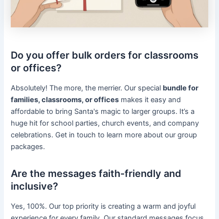
Do you offer bulk orders for classrooms
or offices?
Absolutely! The more, the merrier. Our special
bundle for
families, classrooms, or offices
makes it easy and
affordable to bring Santa's magic to larger groups. It’s a
huge hit for school parties, church events, and company
celebrations. Get in touch to learn more about our group
packages.
Are the messages faith-friendly and
inclusive?
Yes, 100%. Our top priority is creating a warm and joyful
experience for every family. Our standard messages focus