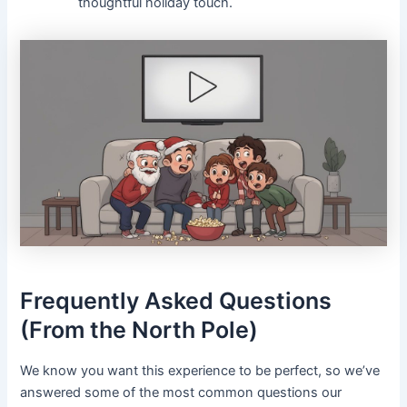
thoughtful holiday touch.
Frequently Asked Questions
(From the North Pole)
We know you want this experience to be perfect, so we’ve
answered some of the most common questions our