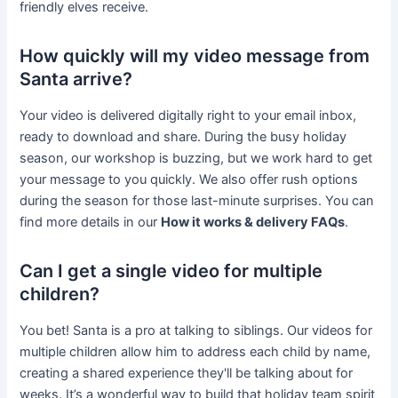
friendly elves receive.
How quickly will my video message from
Santa arrive?
Your video is delivered digitally right to your email inbox,
ready to download and share. During the busy holiday
season, our workshop is buzzing, but we work hard to get
your message to you quickly. We also offer rush options
during the season for those last-minute surprises. You can
find more details in our
How it works & delivery FAQs
.
Can I get a single video for multiple
children?
You bet! Santa is a pro at talking to siblings. Our videos for
multiple children allow him to address each child by name,
creating a shared experience they'll be talking about for
weeks. It’s a wonderful way to build that holiday team spirit