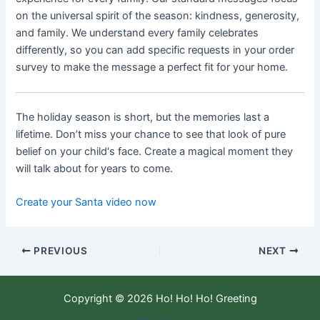
on the universal spirit of the season: kindness, generosity,
and family. We understand every family celebrates
differently, so you can add specific requests in your order
survey to make the message a perfect fit for your home.
The holiday season is short, but the memories last a
lifetime. Don’t miss your chance to see that look of pure
belief on your child's face. Create a magical moment they
will talk about for years to come.
Create your Santa video now
PREVIOUS
NEXT
Copyright © 2026 Ho! Ho! Ho! Greeting