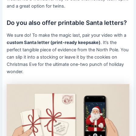
and a great option for twins.
Do you also offer printable Santa letters?
We sure do! To make the magic last, pair your video with a
custom Santa letter (print-ready keepsake)
. It’s the
perfect tangible piece of evidence from the North Pole. You
can slip it into a stocking or leave it by the cookies on
Christmas Eve for the ultimate one-two punch of holiday
wonder.