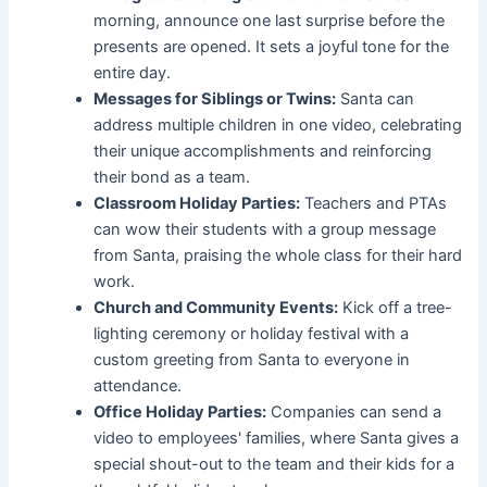
morning, announce one last surprise before the
presents are opened. It sets a joyful tone for the
entire day.
Messages for Siblings or Twins:
Santa can
address multiple children in one video, celebrating
their unique accomplishments and reinforcing
their bond as a team.
Classroom Holiday Parties:
Teachers and PTAs
can wow their students with a group message
from Santa, praising the whole class for their hard
work.
Church and Community Events:
Kick off a tree-
lighting ceremony or holiday festival with a
custom greeting from Santa to everyone in
attendance.
Office Holiday Parties:
Companies can send a
video to employees' families, where Santa gives a
special shout-out to the team and their kids for a