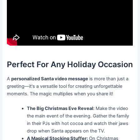
Perfect For Any Holiday Occasion
A
personalized Santa video message
is more than just a
greeting—it's a versatile tool for creating unforgettable
moments. The magic multiplies when you share it!
The Big Christmas Eve Reveal:
Make the video
the main event of the evening. Gather the family
in their PJs with hot cocoa and watch their jaws
drop when Santa appears on the TV.
A Magical Stocking Stuffer:
On Christmas