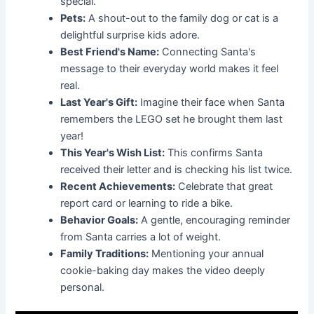
special.
Pets:
A shout-out to the family dog or cat is a
delightful surprise kids adore.
Best Friend's Name:
Connecting Santa's
message to their everyday world makes it feel
real.
Last Year's Gift:
Imagine their face when Santa
remembers the LEGO set he brought them last
year!
This Year's Wish List:
This confirms Santa
received their letter and is checking his list twice.
Recent Achievements:
Celebrate that great
report card or learning to ride a bike.
Behavior Goals:
A gentle, encouraging reminder
from Santa carries a lot of weight.
Family Traditions:
Mentioning your annual
cookie-baking day makes the video deeply
personal.