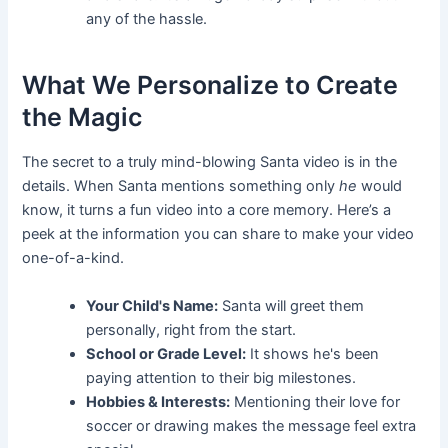
any of the hassle.
What We Personalize to Create
the Magic
The secret to a truly mind-blowing Santa video is in the
details. When Santa mentions something only
he
would
know, it turns a fun video into a core memory. Here’s a
peek at the information you can share to make your video
one-of-a-kind.
Your Child's Name:
Santa will greet them
personally, right from the start.
School or Grade Level:
It shows he's been
paying attention to their big milestones.
Hobbies & Interests:
Mentioning their love for
soccer or drawing makes the message feel extra