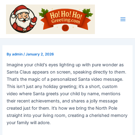
Skip
Post
Main
to
navigation
Men
content
By
admin
/
January 2, 2026
Imagine your child's eyes lighting up with pure wonder as
Santa Claus appears on screen, speaking directly to
them
.
That’s the magic of a personalized Santa video message.
This isn't just any holiday greeting; it’s a short, custom
video where Santa greets your child by name, mentions
their recent achievements, and shares a jolly message
created just for them. It’s how we bring the North Pole
straight into your living room, creating a cherished memory
your family will adore.