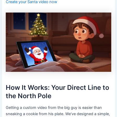
Create your Santa video now
How It Works: Your Direct Line to
the North Pole
Getting a custom video from the big guy is easier than
sneaking a cookie from his plate. We’ve designed a simple,