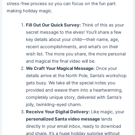
stress-free process so you can focus on the fun part:
making holiday magic.
Fill Out Our Quick Survey:
Think of this as your
secret message to the elves! You’ll share a few
key details about your child—their name, age,
recent accomplishments, and what’s on their
wish list. The more you share, the more personal
and magical the final video will be.
We Craft Your Magical Message:
Once your
details arrive at the North Pole, Santa’s workshop
gets busy. We take all the special notes you
provided and weave them into a heartwarming,
completely unique story, delivered with Santa's
jolly, twinkling-eyed charm.
Receive Your Digital Delivery:
Like magic, your
personalized Santa video message
lands
directly in your email inbox, ready to download
and share. It’s a huge holiday surprise without