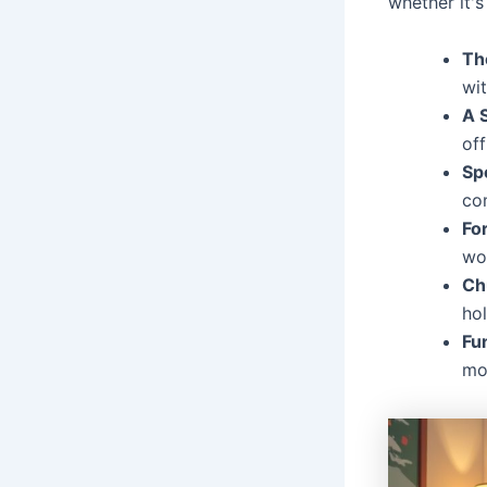
whether it's
Th
wit
A 
off
Sp
co
Fo
wo
Ch
ho
Fun
mo