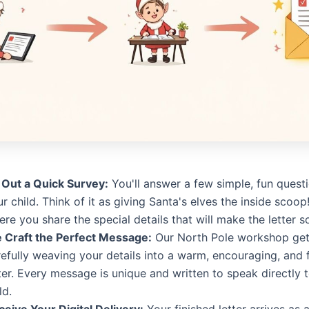
l Out a Quick Survey:
You'll answer a few simple, fun quest
r child. Think of it as giving Santa's elves the inside scoop!
re you share the special details that will make the letter s
 Craft the Perfect Message:
Our North Pole workshop get
efully weaving your details into a warm, encouraging, and 
ter. Every message is unique and written to speak directly 
ld.
ceive Your Digital Delivery:
Your finished letter arrives as a