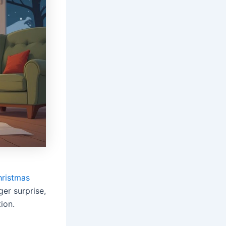
hristmas
ger surprise,
ion.