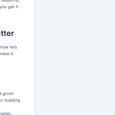
you get it
tter
show he’s
nkle it
d grow!
or building
amily.