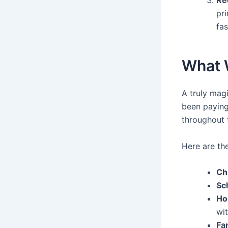
pri
fas
What W
A truly magi
been paying 
throughout 
Here are th
Ch
Sc
Ho
wit
Fa