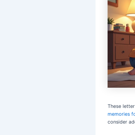
These lette
memories fo
consider a