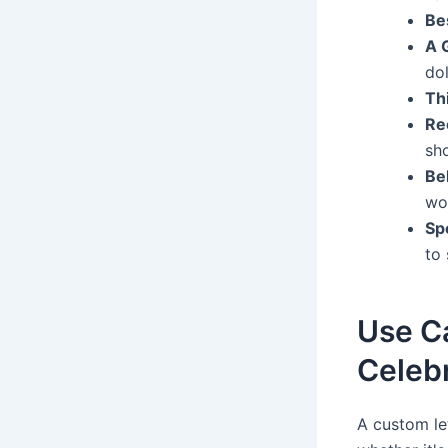
Be
A 
do
Thi
Re
sho
Be
wo
Spe
to 
Use Ca
Celeb
A custom le