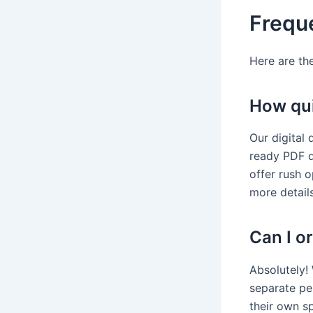
Frequ
Here are th
How quic
Our digital 
ready PDF d
offer rush 
more details
Can I or
Absolutely! 
separate per
their own sp