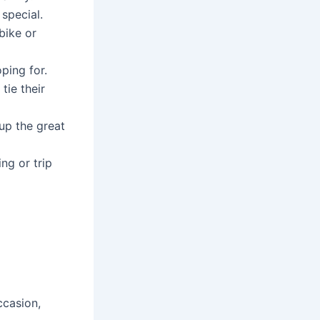
 special.
ike or
ping for.
tie their
up the great
ng or trip
ccasion,