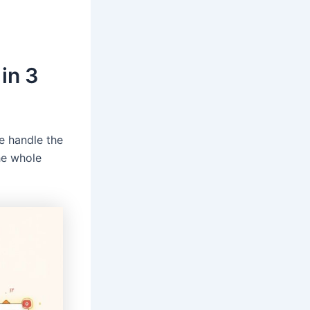
in 3
e handle the
The whole