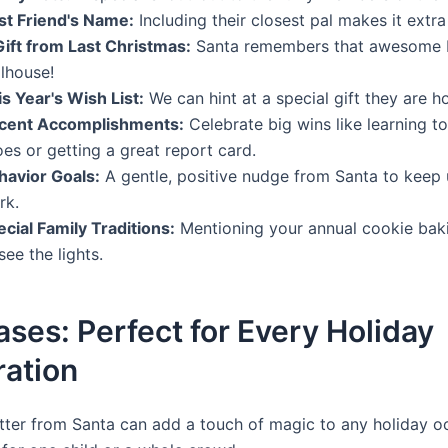
st Friend's Name:
Including their closest pal makes it extra
Gift from Last Christmas:
Santa remembers that awesome b
llhouse!
s Year's Wish List:
We can hint at a special gift they are ho
cent Accomplishments:
Celebrate big wins like learning to 
es or getting a great report card.
havior Goals:
A gentle, positive nudge from Santa to keep 
rk.
cial Family Traditions:
Mentioning your annual cookie baki
see the lights.
ses: Perfect for Every Holiday
ration
tter from Santa can add a touch of magic to any holiday o