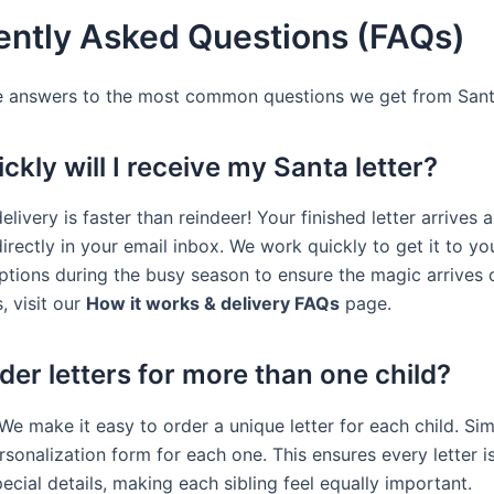
ently Asked Questions (FAQs)
e answers to the most common questions we get from Santa
kly will I receive my Santa letter?
delivery is faster than reindeer! Your finished letter arrives a
irectly in your email inbox. We work quickly to get it to y
options during the busy season to ensure the magic arrives 
, visit our
How it works & delivery FAQs
page.
der letters for more than one child?
We make it easy to order a unique letter for each child. Simp
sonalization form for each one. This ensures every letter is 
ecial details, making each sibling feel equally important.