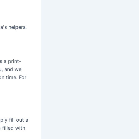
's helpers.
s a print-
ou, and we
on time. For
ly fill out a
filled with