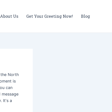
About Us
Get Your Greeting Now!
Blog
m the North
moment is
You can
ed message
 It's a