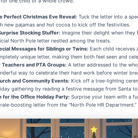
 for one child or a whole crowd.
e Perfect Christmas Eve Reveal:
Tuck the letter into a spe
h new pajamas and hot cocoa to kick off the festivities.
Surprise Stocking Stuffer:
Imagine their delight when they 
icial North Pole letter nestled among the treats.
ecial Messages for Siblings or Twins:
Each child receives 
mpletely unique letter, making them both feel seen and cel
r Teachers and PTA Groups:
A letter addressed to the whol
nderful way to celebrate their hard work before winter bre
urch and Community Events:
Kick off a tree-lighting cer
liday gathering by reading a festive message from Santa to
 for the Office Holiday Party:
Surprise your team with a fu
rale-boosting letter from the "North Pole HR Department."