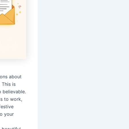
ions about
 This is
o believable.
s to work,
festive
to your
 beautiful,