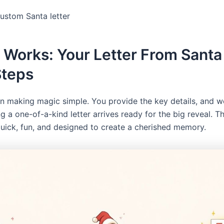
custom Santa letter
 Works: Your Letter From Santa 
Steps
in making magic simple. You provide the key details, and w
ng a one-of-a-kind letter arrives ready for the big reveal. 
quick, fun, and designed to create a cherished memory.