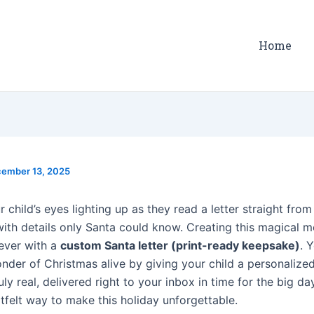
Home
ember 13, 2025
 child’s eyes lighting up as they read a letter straight fro
 with details only Santa could know. Creating this magical 
 ever with a
custom Santa letter (print-ready keepsake)
. 
nder of Christmas alive by giving your child a personaliz
uly real, delivered right to your inbox in time for the big day.
tfelt way to make this holiday unforgettable.