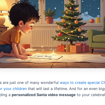
rs are just one of many wonderful
ways to create special C
r your children
that will last a lifetime. And for an even big
dding a
personalized Santa video message
to your celebrat