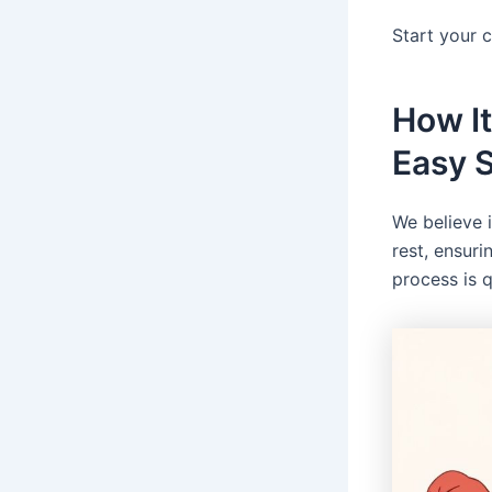
Start your 
How It
Easy 
We believe 
rest, ensuri
process is 