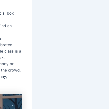
cial box
find an
a
ebrated.
e class is a
ak.
emony or
 the crowd.
nny,