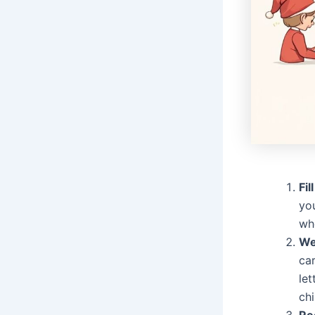
Fil
you
whe
We
car
let
chi
Re