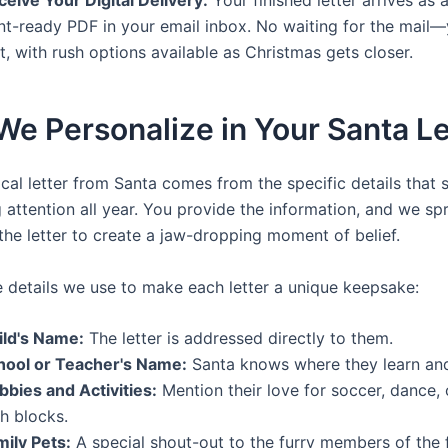
nt-ready PDF in your email inbox. No waiting for the mail—
t, with rush options available as Christmas gets closer.
e Personalize in Your Santa Le
cal letter from Santa comes from the specific details that 
attention all year. You provide the information, and we spri
the letter to create a jaw-dropping moment of belief.
e details we use to make each letter a unique keepsake:
ild's Name:
The letter is addressed directly to them.
hool or Teacher's Name:
Santa knows where they learn an
bbies and Activities:
Mention their love for soccer, dance, 
h blocks.
mily Pets:
A special shout-out to the furry members of the f