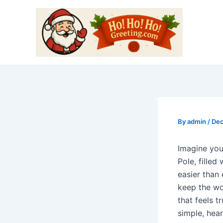
Skip
Post
to
navigation
content
By
admin
/
Dec
Imagine your
Pole, filled
easier than
keep the wo
that feels tr
simple, hear