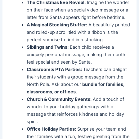
The Christmas Eve Reveal:
Imagine the wonder
on their face when a special video message or a
letter from Santa appears right before bedtime.
A Magical Stocking Stuffer:
A beautifully printed
and rolled-up scroll tied with a ribbon is the
perfect surprise to find in a stocking.
Siblings and Twins:
Each child receives a
uniquely personal message, making them both
feel special and seen by Santa.
Classroom & PTA Parties:
Teachers can delight
their students with a group message from the
North Pole. Ask about our
bundle for families,
classrooms, or offices
.
Church & Community Events:
Add a touch of
wonder to your holiday gatherings with a
message that reinforces kindness and holiday
spirit.
Office Holiday Parties:
Surprise your team and
their families with a fun, festive greeting from the