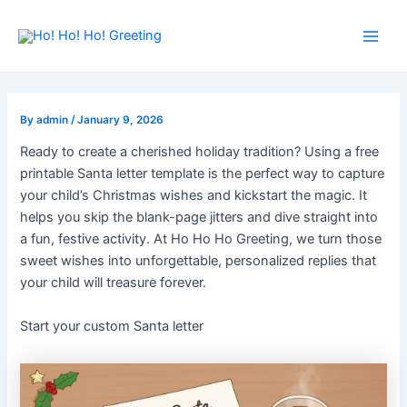
Skip
Post
Main
to
navigation
Men
content
By
admin
/
January 9, 2026
Ready to create a cherished holiday tradition? Using a free
printable Santa letter template is the perfect way to capture
your child’s Christmas wishes and kickstart the magic. It
helps you skip the blank-page jitters and dive straight into
a fun, festive activity. At Ho Ho Ho Greeting, we turn those
sweet wishes into unforgettable, personalized replies that
your child will treasure forever.
Start your custom Santa letter