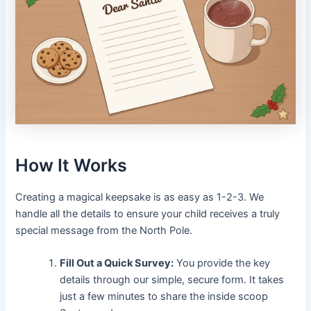
How It Works
Creating a magical keepsake is as easy as 1-2-3. We
handle all the details to ensure your child receives a truly
special message from the North Pole.
Fill Out a Quick Survey:
You provide the key
details through our simple, secure form. It takes
just a few minutes to share the inside scoop