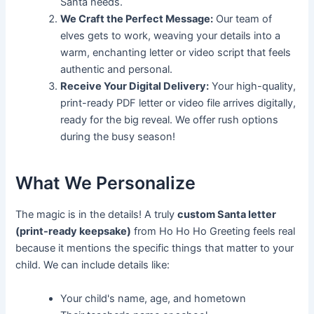
Santa needs.
We Craft the Perfect Message:
Our team of
elves gets to work, weaving your details into a
warm, enchanting letter or video script that feels
authentic and personal.
Receive Your Digital Delivery:
Your high-quality,
print-ready PDF letter or video file arrives digitally,
ready for the big reveal. We offer rush options
during the busy season!
What We Personalize
The magic is in the details! A truly
custom Santa letter
(print-ready keepsake)
from Ho Ho Ho Greeting feels real
because it mentions the specific things that matter to your
child. We can include details like:
Your child's name, age, and hometown