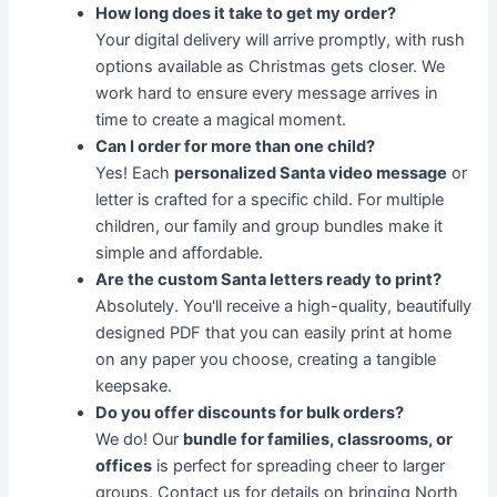
How long does it take to get my order?
Your digital delivery will arrive promptly, with rush
options available as Christmas gets closer. We
work hard to ensure every message arrives in
time to create a magical moment.
Can I order for more than one child?
Yes! Each
personalized Santa video message
or
letter is crafted for a specific child. For multiple
children, our family and group bundles make it
simple and affordable.
Are the custom Santa letters ready to print?
Absolutely. You'll receive a high-quality, beautifully
designed PDF that you can easily print at home
on any paper you choose, creating a tangible
keepsake.
Do you offer discounts for bulk orders?
We do! Our
bundle for families, classrooms, or
offices
is perfect for spreading cheer to larger
groups. Contact us for details on bringing North