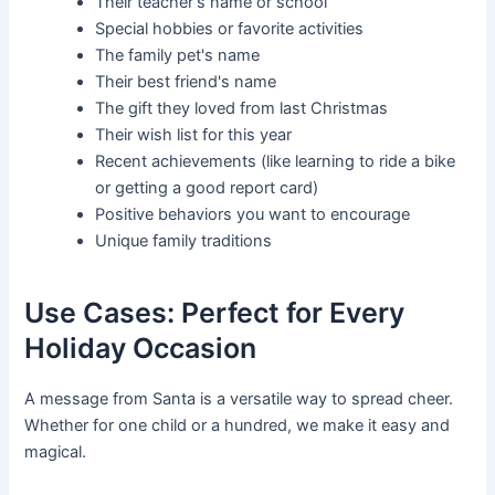
Their teacher's name or school
Special hobbies or favorite activities
The family pet's name
Their best friend's name
The gift they loved from last Christmas
Their wish list for this year
Recent achievements (like learning to ride a bike
or getting a good report card)
Positive behaviors you want to encourage
Unique family traditions
Use Cases: Perfect for Every
Holiday Occasion
A message from Santa is a versatile way to spread cheer.
Whether for one child or a hundred, we make it easy and
magical.