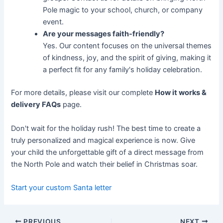
Pole magic to your school, church, or company
event.
Are your messages faith-friendly?
Yes. Our content focuses on the universal themes
of kindness, joy, and the spirit of giving, making it
a perfect fit for any family's holiday celebration.
For more details, please visit our complete
How it works &
delivery FAQs
page.
Don't wait for the holiday rush! The best time to create a
truly personalized and magical experience is now. Give
your child the unforgettable gift of a direct message from
the North Pole and watch their belief in Christmas soar.
Start your custom Santa letter
PREVIOUS
NEXT