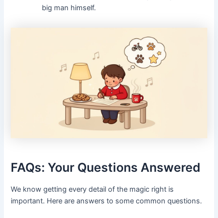
big man himself.
FAQs: Your Questions Answered
We know getting every detail of the magic right is
important. Here are answers to some common questions.