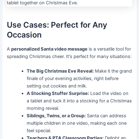
Use Cases: Perfect for Any
Occasion
A
personalized Santa video message
is a versatile tool for
spreading Christmas cheer. It's perfect for many situations:
The Big Christmas Eve Reveal:
Make it the grand
finale of your evening activities, right before
setting out cookies and milk.
A Stocking Stuffer Surprise:
Load the video on
a tablet and tuck it into a stocking for a Christmas
morning reveal.
Siblings, Twins, or a Group:
Santa can address
multiple children in one video, making each one
feel special.
Teachers & PTA Classroom Parties:
Delight an