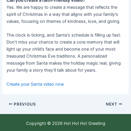
Can you create a faith-friendly video?
Yes. We are happy to create a message that reflects the
spirit of Christmas in a way that aligns with your family's
values, focusing on themes of kindness, love, and giving.
The clock is ticking, and Santa's schedule is filling up fast.
Don’t miss your chance to create a core memory that will
light up your child’s face and become one of your most
treasured Christmas Eve traditions. A personalized
message from Santa makes the holiday magic real, giving
your family a story they’ll talk about for years.
Create your Santa video now
PREVIOUS
NEXT
Copyright © 2026 Ho! Ho! Ho! Greeting