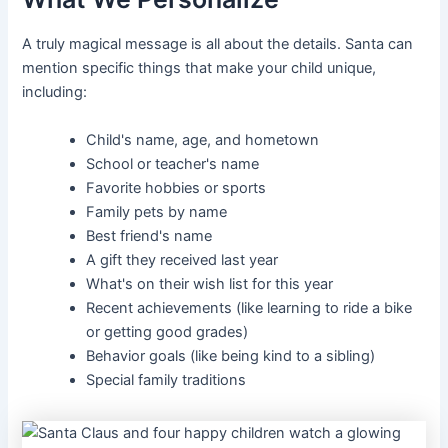
A truly magical message is all about the details. Santa can
mention specific things that make your child unique,
including:
Child's name, age, and hometown
School or teacher's name
Favorite hobbies or sports
Family pets by name
Best friend's name
A gift they received last year
What's on their wish list for this year
Recent achievements (like learning to ride a bike
or getting good grades)
Behavior goals (like being kind to a sibling)
Special family traditions