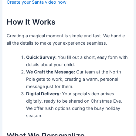
Create your Santa video now
How It Works
Creating a magical moment is simple and fast. We handle
all the details to make your experience seamless.
Quick Survey:
You fill out a short, easy form with
details about your child.
We Craft the Message:
Our team at the North
Pole gets to work, creating a warm, personal
message just for them.
Digital Delivery:
Your special video arrives
digitally, ready to be shared on Christmas Eve.
We offer rush options during the busy holiday
season.
What We Personalize