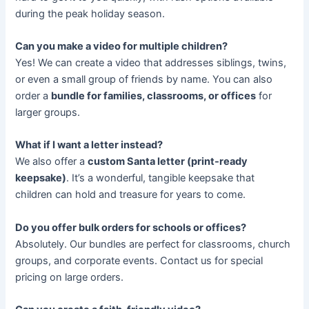
during the peak holiday season.
Can you make a video for multiple children?
Yes! We can create a video that addresses siblings, twins,
or even a small group of friends by name. You can also
order a
bundle for families, classrooms, or offices
for
larger groups.
What if I want a letter instead?
We also offer a
custom Santa letter (print-ready
keepsake)
. It’s a wonderful, tangible keepsake that
children can hold and treasure for years to come.
Do you offer bulk orders for schools or offices?
Absolutely. Our bundles are perfect for classrooms, church
groups, and corporate events. Contact us for special
pricing on large orders.