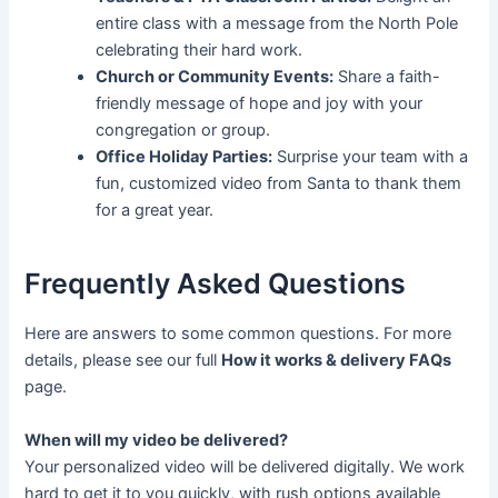
entire class with a message from the North Pole
celebrating their hard work.
Church or Community Events:
Share a faith-
friendly message of hope and joy with your
congregation or group.
Office Holiday Parties:
Surprise your team with a
fun, customized video from Santa to thank them
for a great year.
Frequently Asked Questions
Here are answers to some common questions. For more
details, please see our full
How it works & delivery FAQs
page.
When will my video be delivered?
Your personalized video will be delivered digitally. We work
hard to get it to you quickly, with rush options available