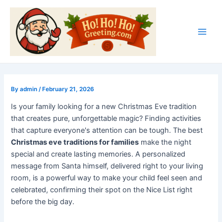
Skip
Post
Main
to
navigation
Men
content
By
admin
/
February 21, 2026
Is your family looking for a new Christmas Eve tradition
that creates pure, unforgettable magic? Finding activities
that capture everyone's attention can be tough. The best
Christmas eve traditions for families
make the night
special and create lasting memories. A personalized
message from Santa himself, delivered right to your living
room, is a powerful way to make your child feel seen and
celebrated, confirming their spot on the Nice List right
before the big day.